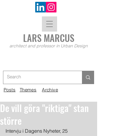
LARS MA
RCUS
architect and professor in Urban Design
Posts
Themes
Archive
De vill göra "riktiga" stan
större
Intervju i Dagens Nyheter, 25 