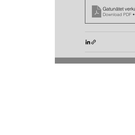
Gatunätet verka
Download PDF •