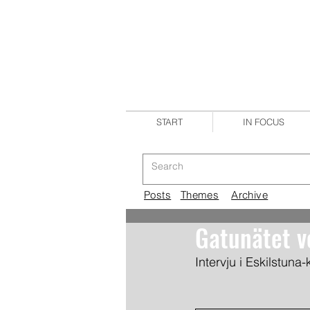
START
IN FOCUS
Posts
Themes
Archive
Gatunätet v
Intervju i Eskilstuna