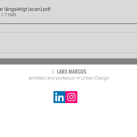
r långsiktigt (scan)
.pdf
 1.71MB
©
LARS MARCUS
architect and professor in Urban Design