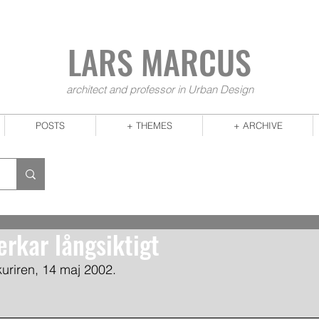
LARS MA
RCUS
architect and professor in Urban Design
POSTS
+ THEMES
+ ARCHIVE
erkar långsiktigt
-kuriren, 14 maj 2002.