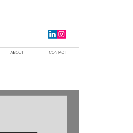
ABOUT
CONTACT