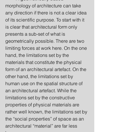
morphology of architecture can take 
any direction if there is not a clear idea 
of its scientific purpose. To start with it 
is clear that architectural form only 
presents a sub-set of what is 
geometrically possible. There are two 
limiting forces at work here. On the one 
hand, the limitations set by the 
materials that constitute the physical 
form of an architectural artefact. On the 
other hand, the limitations set by 
human use on the spatial structure of 
an architectural artefact. While the 
limitations set by the constructive 
properties of physical materials are 
rather well known, the limitations set by 
the “social properties” of space as an 
architectural “material” are far less 