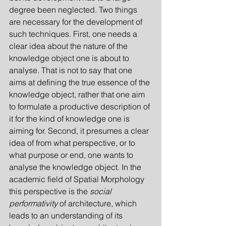
degree been neglected. Two things 
are necessary for the development of 
such techniques. First, one needs a 
clear idea about the nature of the 
knowledge object one is about to 
analyse. That is not to say that one 
aims at defining the true essence of the 
knowledge object, rather that one aim 
to formulate a productive description of 
it for the kind of knowledge one is 
aiming for. Second, it presumes a clear 
idea of from what perspective, or to 
what purpose or end, one wants to 
analyse the knowledge object. In the 
academic field of Spatial Morphology 
this perspective is the 
social 
performativity
 of architect­ure, which 
leads to an under­standing of its 