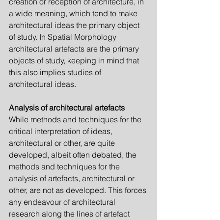
creation or reception of architecture, in 
a wide meaning, which tend to make 
architectural ide­as the primary object 
of study. In Spatial Morphology 
architectur­al artefacts are the primary 
objects of study, keeping in mind that 
this also implies studies of 
architectural ideas.
Analysis of architectural artefacts
While methods and techniques for the 
critical interpretation of ideas, 
architectural or other, are quite 
developed, albeit often debated, the 
methods and techniques for the 
analysis of artefacts, architectural or 
other, are not as developed. This forces 
any endeavour of architectural 
research along the lines of artefact 