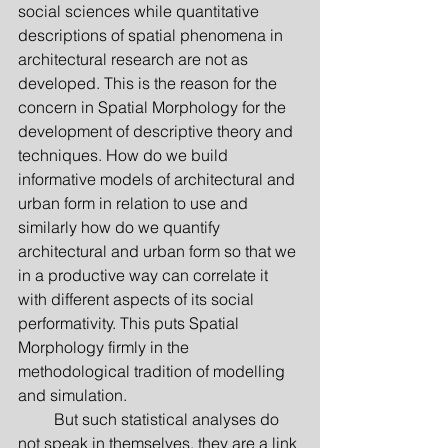
social sciences while quantitative 
descriptions of spatial phenomena in 
architectural research are not as 
developed. This is the reason for the 
concern in Spatial Morphology for the 
development of descriptive theory and 
techniques. How do we build 
informative models of architectural and 
urban form in relation to use and 
similarly how do we quantify 
architectural and urban form so that we 
in a productive way can corre­late it 
with different aspects of its social 
performativity. This puts Spatial 
Morphology firmly in the 
methodological tradition of modelling 
and simulation.
         But such statistical analyses do 
not speak in themselves, they are a link 