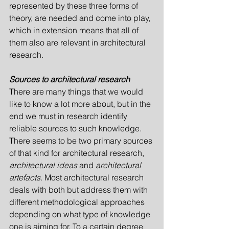
represented by these three forms of 
theory, are needed and come into play, 
which in extension means that all of 
them also are relevant in architectural 
research.
Sources to architectural research
There are many things that we would 
like to know a lot more about, but in the 
end we must in research identify 
reliable sources to such knowledge. 
There seems to be two primary sources 
of that kind for architectural research, 
architect­ural ideas
 and 
architectural 
artefacts
. Most architectural research 
deals with both but address them with 
different methodological approaches 
depending on what type of knowledge 
one is aiming for. To a certain degree 