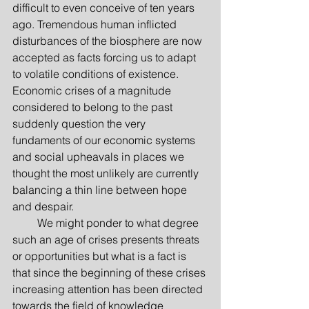
difficult to even conceive of ten years 
ago. Tremendous human inflicted 
disturbances of the biosphere are now 
accepted as facts forcing us to adapt 
to volatile conditions of existence. 
Economic crises of a magnitude 
considered to belong to the past 
suddenly question the very 
fundaments of our economic systems 
and social upheavals in places we 
thought the most unlikely are currently 
balancing a thin line between hope 
and despair.
         We might ponder to what degree 
such an age of crises presents threats 
or opportunities but what is a fact is 
that since the beginning of these crises 
increasing attention has been directed 
towards the field of knowledge 