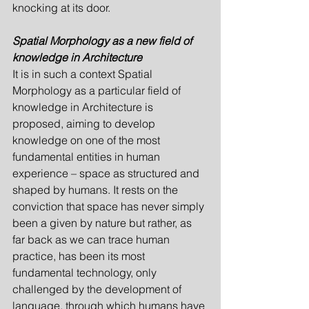
knocking at its door.
Spatial Morphology as a new field of 
knowledge in Architecture
It is in such a context Spatial 
Morphology as a particular field of 
knowledge in Archi­tecture is 
proposed, aiming to develop 
knowledge on one of the most 
fundamental entities in human 
experience – space as structured and 
shaped by humans. It rests on the 
conviction that space has never simply 
been a given by nature but rather, as 
far back as we can trace human 
practice, has been its most 
fundamental technology, only 
challenged by the development of 
language, through which humans have 