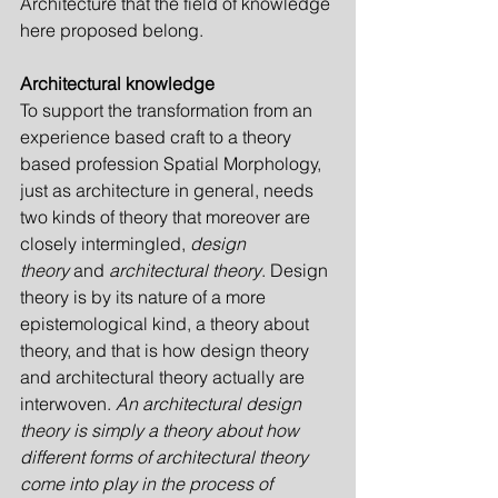
Architecture that the field of knowledge 
here proposed belong.
Architectural knowledge
To support the transformation from an 
experience based craft to a theory 
based profession Spatial Morphology, 
just as architecture in general, needs 
two kinds of theory that moreover are 
closely intermingled, 
design 
theory
 and 
architectural theory
. Design 
theory is by its nature of a more 
epistemological kind, a theory about 
theory, and that is how design theory 
and architectural theory actually are 
interwoven. 
An architectural design 
theory is simply a theory about how 
different forms of architectural theory 
come into play in the process of 