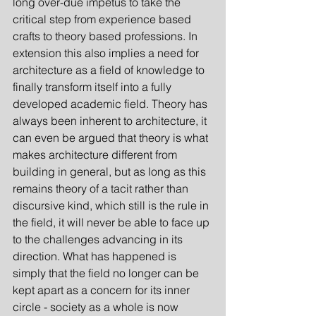
long over-due impetus to take the 
critical step from experience based 
crafts to theory based professions. In 
extension this also implies a need for 
architecture as a field of knowledge to 
finally transform itself into a fully 
developed academic field. Theory has 
always been inherent to architecture, it 
can even be argued that theory is what 
makes architecture different from 
building in general, but as long as this 
remains theory of a tacit rather than 
discursive kind, which still is the rule in 
the field, it will never be able to face up 
to the challenges advancing in its 
direction. What has happened is 
simply that the field no longer can be 
kept apart as a concern for its inner 
circle - society as a whole is now 