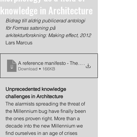
knowledge in Architecture
Bidrag till aldrig publicerad antologi 
för Formas satsning på 
arkitekturforskning: Making effect, 2012
Lars Marcus
A reference manifesto - The need for spatial morpholog
.
Download • 166KB
Unprecedented knowledge 
challenges in Architecture
The alarmists spreading the threat of 
the Millennium bug have finally been 
the ones proven right. More than a 
decade into the new Millennium we 
find ourselves in an age of crises 