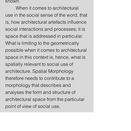
known.
         When it comes to architectural 
use in the social sense of the word, that 
is, how architectural artefacts influence 
social interactions and processes; it is 
space that is addressed in particular. 
What is limiting to the geometrically 
possible when it comes to architectural 
space in this context is, hence, what is 
spatially relevant to social use of 
architectu­re. Spatial Morphology 
therefore needs to contribute to a 
morpho­logy that describes and 
analyses the form and structure of 
architectural space from the particular 
point of view of social use.
From utilitas to performativity
The perspective of social use of 