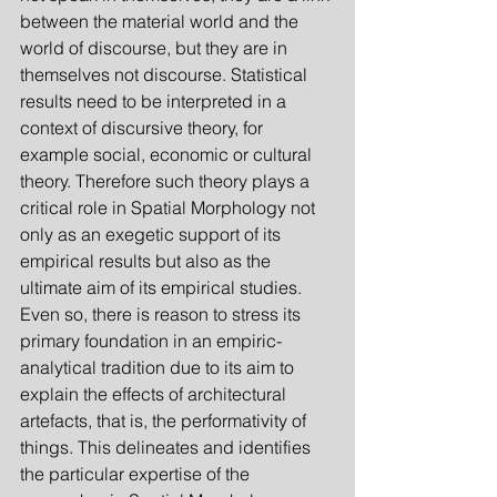
between the material world and the 
world of discourse, but they are in 
themselves not discourse. Statistical 
results need to be interpreted in a 
context of discursive theory, for 
example social, economic or cultural 
theory. Therefore such theory plays a 
critical role in Spatial Morphology not 
only as an exegetic support of its 
empirical results but also as the 
ultimate aim of its empirical studies. 
Even so, there is reason to stress its 
primary foundation in an empiric-
analytical tradition due to its aim to 
explain the effects of architectural 
artefacts, that is, the performativity of 
things. This delineates and identifies 
the particular expertise of the 