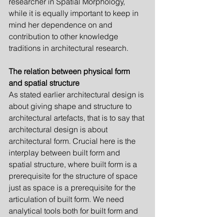
researcher in Spatial Morphology, 
while it is equally important to keep in 
mind her dependence on and 
contribution to other knowledge 
traditions in architectural research.
The relation between physical form 
and spatial structure
As stated earlier architectural design is 
about giving shape and structure to 
architectural artefacts, that is to say that 
architectural design is about 
architectural form. Crucial here is the 
interplay between built form and 
spatial structure, where built form is a 
prerequisite for the structure of space 
just as space is a prerequisite for the 
articulation of built form. We need 
analytical tools both for built form and 