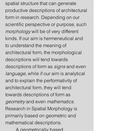
spatial structure that can generate 
productive descriptions of architectural 
form in research. Depending on our 
scientific perspective or purpose, such 
morphology
 will be of very different 
kinds. If our aim is hermeneutical and 
to understand the meaning of 
architectural form, the morphological 
descrip­tions will tend towards 
descriptions of form as 
signs
 and even 
language
, while if our aim is analytical 
and to explain the performativity of 
architectural form, they will tend 
towards descriptions of form as 
geometry
 and even 
mathematics
. 
Research in Spatial Morphology is 
primarily based on geometric and 
mathematical descriptions.
         A geometrically based 