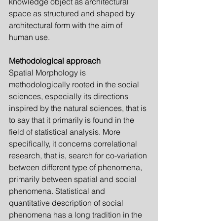
knowledge object as architectural 
space as structured and shaped by 
architectural form with the aim of 
human use.
Methodological approach
Spatial Morphology is 
methodologically rooted in the social 
sciences, especially its directions 
inspired by the natural sciences, that is 
to say that it primarily is found in the 
field of statistical analysis. More 
specifically, it concerns correlational 
research, that is, search for co-variation 
between different type of phenomena, 
prim­arily between spatial and social 
phenomena. Statistical and 
quantitative description of social 
phenomena has a long tradition in the 