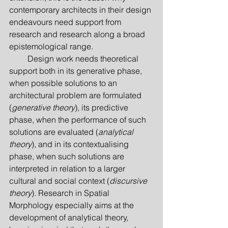
contemporary architects in their design 
endeavours need support from 
research and research along a broad 
epistemological range.
         Design work needs theoretical 
support both in its generative phase, 
when possible solutions to an 
architectural problem are formulated 
(
generative theory
), its predictive 
phase, when the performance of such 
solutions are evaluated (
analytical 
theory
), and in its contextualising 
phase, when such solutions are 
interpreted in relation to a larger 
cultural and social context (
discursive 
theory
). Research in Spatial 
Morphology especially aims at the 
development of analytical theory, 