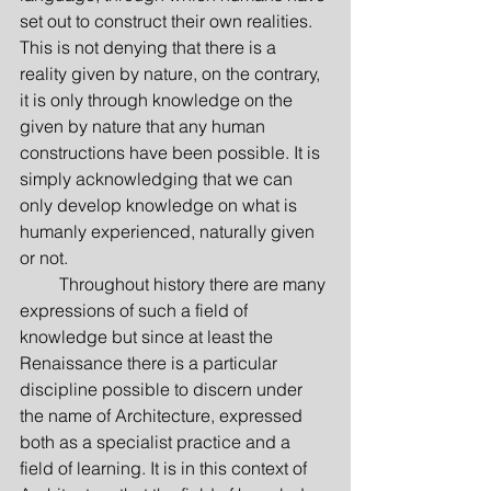
set out to construct their own realities. 
This is not denying that there is a 
reality given by nature, on the contrary, 
it is only through knowledge on the 
given by nature that any human 
constructions have been possible. It is 
simply acknowledging that we can 
only develop knowledge on what is 
humanly experienced, naturally given 
or not.
         Throughout history there are many 
expressions of such a field of 
knowledge but since at least the 
Renaissance there is a particular 
discipline possible to discern under 
the name of Architecture, expressed 
both as a specialist practice and a 
field of learning. It is in this context of 