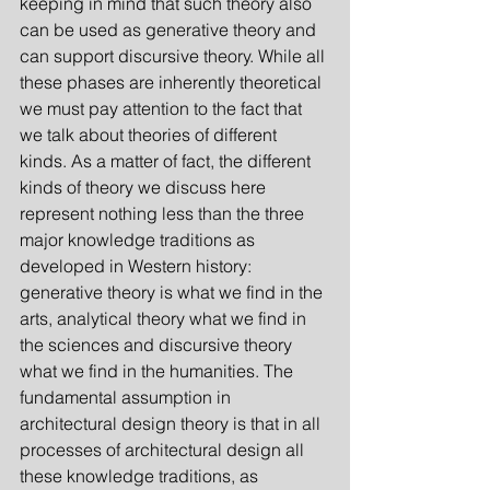
keeping in mind that such theory also 
can be used as generative theory and 
can support discursive theory. While all 
these phases are inherently theoretical 
we must pay attention to the fact that 
we talk about theories of different 
kinds. As a matter of fact, the different 
kinds of theory we discuss here 
represent nothing less than the three 
major knowledge traditions as 
developed in Western history: 
generative theory is what we find in the 
arts, analytical theory what we find in 
the sciences and discursive theory 
what we find in the humanities. The 
fundamental assumption in 
architectural design theory is that in all 
processes of architectural design all 
these knowledge traditions, as 