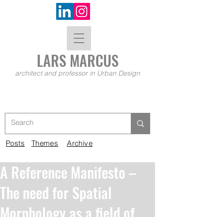
LARS MA
RCUS
architect and professor in Urban Design
Posts
Themes
Archive
A Reference Manifesto –
The need for Spatial
Morphology as a field of