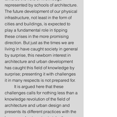
represented by schools of architecture. 
The future development of our physical 
infrastructure, not least in the form of 
cities and buildings, is expected to 
play a fundamental role in tipping 
these crises in the more promising 
direction. But just as the times we are 
living in have caught society in general 
by surprise, this newborn interest in 
architecture and urban development 
has caught this field of knowledge by 
surprise; presenting it with challenges 
it in many respects is not prepared for.
         It is argued here that these 
challenges calls for nothing less than a 
knowledge revolution of the field of 
architecture and urban design and 
presents its different practices with the 