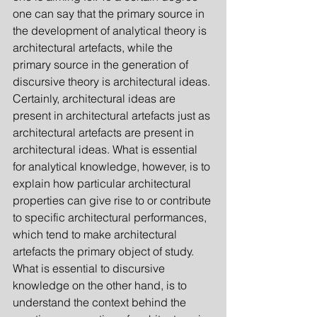
one can say that the primary source in 
the development of analytical theory is 
architectural artefacts, while the 
primary source in the gene­ration of 
discursive theory is architectural ideas. 
Certainly, architectural ideas are 
present in architectural artefacts just as 
architectural arte­facts are present in 
architectural ideas. What is essential 
for analytical knowledge, however, is to 
explain how particular architectural 
properties can give rise to or contribute 
to specific architectural performances, 
which tend to make architectural 
artefacts the primary object of study. 
What is essential to discursive 
knowledge on the other hand, is to 
understand the context behind the 