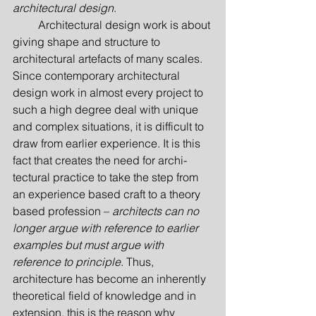
architectural design
.
         Architectural design work is about 
giving shape and structure to 
architectural artefacts of many scales. 
Since contemporary architectural 
design work in almost every project to 
such a high degree deal with unique 
and complex situations, it is difficult to 
draw from earlier experience. It is this 
fact that creates the need for archi­
tectural practice to take the step from 
an experience based craft to a theory 
based profession – 
architects can no 
longer argue with reference to earlier 
examples but must argue with 
reference to principle
. Thus, 
architecture has become an inherently 
theoretical field of knowledge and in 
extension, this is the reason why 