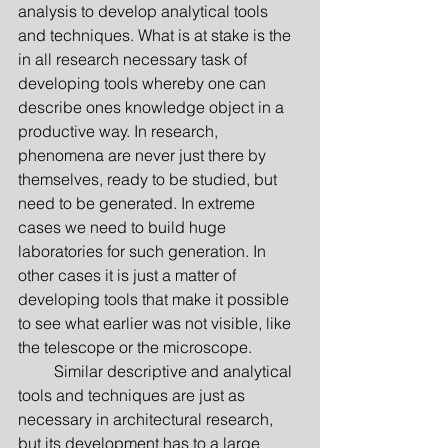
analysis to develop analytical tools 
and techniques. What is at stake is the 
in all research necessary task of 
developing tools whereby one can 
describe ones knowledge object in a 
productive way. In research, 
phenomena are never just there by 
themselves, ready to be studied, but 
need to be generated. In extreme 
cases we need to build huge 
laboratories for such generation. In 
other cases it is just a matter of 
developing tools that make it possible 
to see what earlier was not visible, like 
the telescope or the microscope.
         Similar descriptive and analytical 
tools and techniques are just as 
necessary in architectural research, 
but its development has to a large 