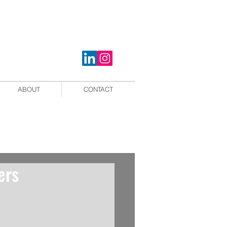
ABOUT
CONTACT
ers