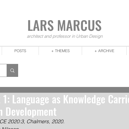
LARS MA
RCUS
architect and professor in Urban Design
POSTS
+ THEMES
+ ARCHIVE
t 1: Language as Knowledge Carri
an Development
CE 2020:3, Chalmers, 2020.