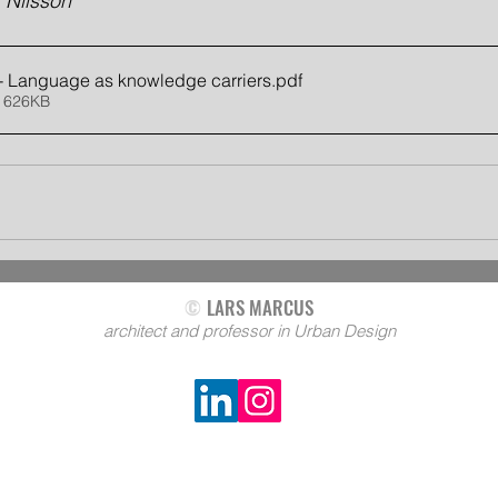
 Nilsson
 - Language as knowledge carriers
.pdf
 626KB
©
LARS MARCUS
architect and professor in Urban Design