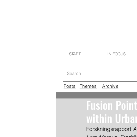
START
IN FOCUS
Posts
Themes
Archive
Fusion Poin
within Urb
Forskningsrapport 
A