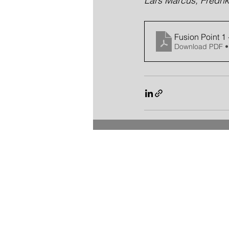
Lars Marcus, Fredrik
Fusion Point 1
Download PDF •