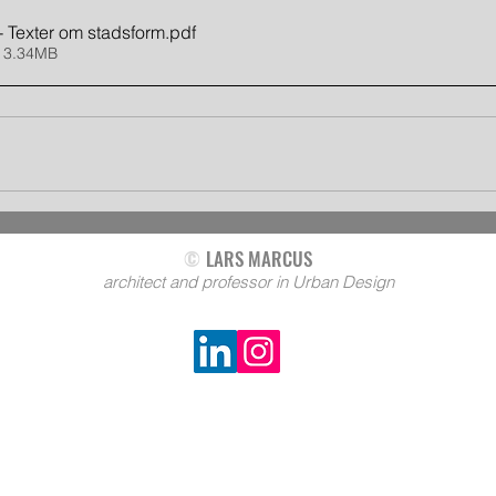
- Texter om stadsform
.pdf
 3.34MB
©
LARS MARCUS
architect and professor in Urban Design