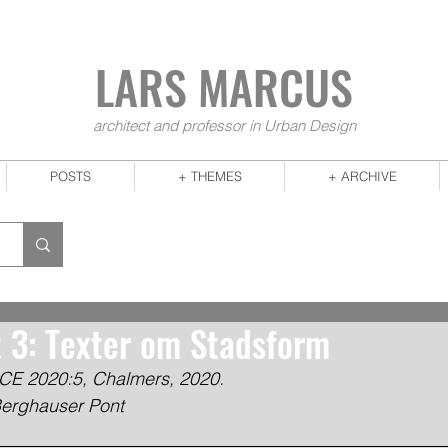
LARS MA
RCUS
architect and professor in Urban Design
POSTS
+ THEMES
+ ARCHIVE
t 3: Texter om Stadsform
CE 2020:5, Chalmers, 2020.
Berghauser Pont