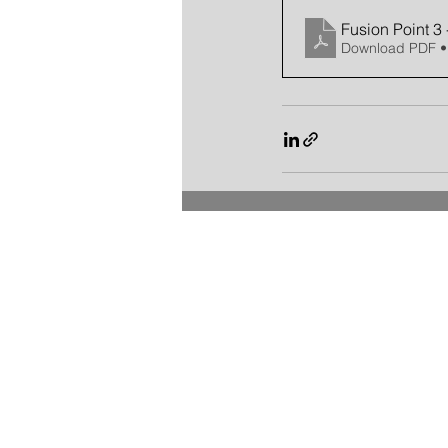
Fusion Point 3 
Download PDF •