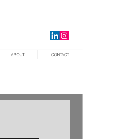
ABOUT
CONTACT