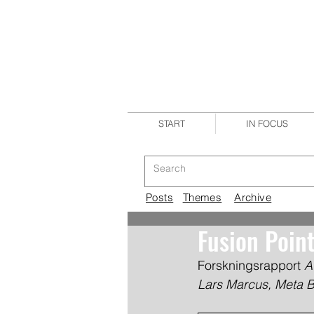
START
IN FOCUS
Posts
Themes
Archive
Fusion Poin
Forskningsrapport 
A
Lars Marcus, Meta 