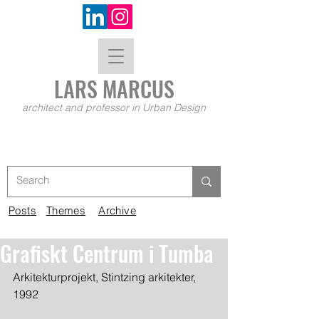
LARS MA
RCUS
architect and professor in Urban Design
Posts
Themes
Archive
Grafiskt Centrum i Tumba
Arkitekturprojekt, Stintzing arkitekter, 
1992