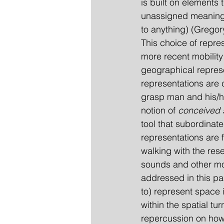
is built on elements
unassigned meanings 
to anything) (Gregor
This choice of repres
more recent mobility 
geographical repres
representations are 
grasp man and his/he
notion of 
conceived
tool that subordinat
representations are 
walking with the res
sounds and other more
addressed in this pap
to) represent space i
within the spatial tu
repercussion on ho