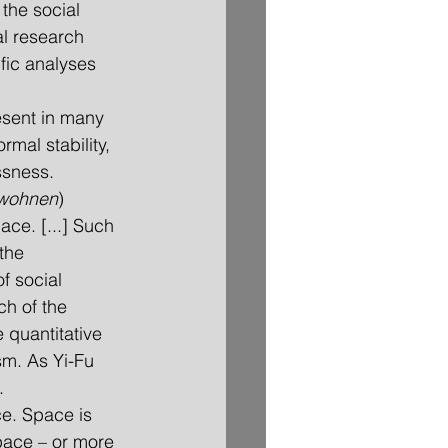
the social 
l research 
fic analyses 
esent in many 
mal stability, 
ssness. 
wohnen
) 
ace. [...] Such 
the 
f social 
h of the 
 quantitative 
sm. As Yi-Fu 
.
ce. Space is 
pace – or more 