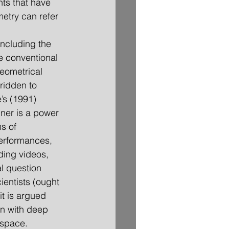
nts that have 
etry can refer 
including the 
re conventional 
eometrical 
ridden to 
’s (1991) 
ner is a power 
s of 
performances, 
ding videos, 
al question 
ientists (ought 
 it is argued 
ion with deep 
 space.