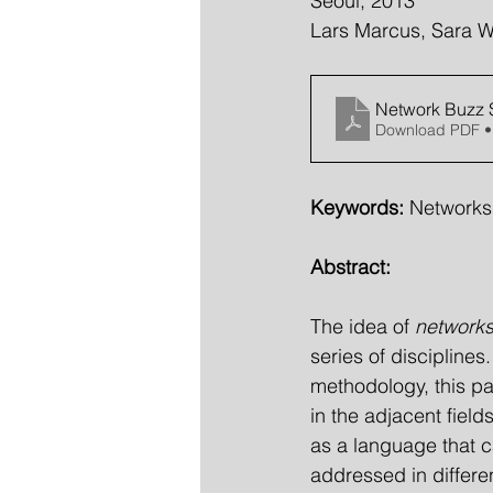
Seoul, 2013
Lars Marcus, Sara W
Network Buzz
Download PDF •
Keywords: 
Networks,
Abstract:
The idea of 
networks
series of discipline
methodology, this pa
in the adjacent fiel
as a language that 
addressed in differen