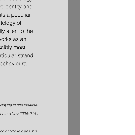
t identity and 
ts a peculiar 
tology of 
y alien to the 
orks as an 
ssibly most 
ticular strand 
behavioural 
staying in one location.
ler and Urry 2006: 214.)
o not make cities. It is 