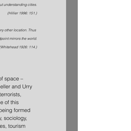
ut understanding cities.
(Hillier 1996: 151.)
ery other location. Thus 
point mirrors the world.
(Whitehead 1926: 114.)
of space – 
eller and Urry 
errorists, 
 of this 
 being formed 
, sociology, 
es, tourism 