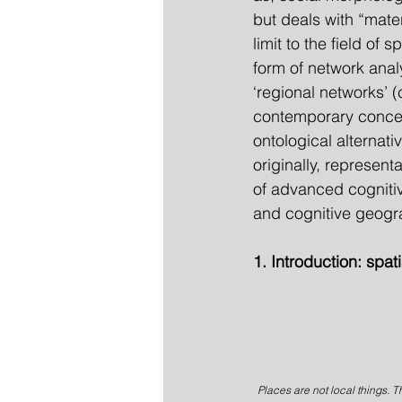
but deals with “mater
limit to the field of
form of network anal
‘regional networks’ (
contemporary concep
ontological alternati
originally, represen
of advanced cogniti
and cognitive geogr
1. Introduction: spat
Places are not local things. T