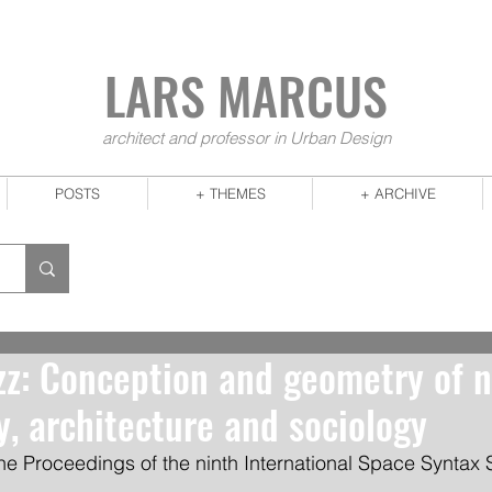
LARS MA
RCUS
architect and professor in Urban Design
POSTS
+ THEMES
+ ARCHIVE
z: Conception and geometry of 
y, architecture and sociology
he Proceedings of the ninth International Space Syntax