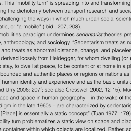
. This “mobility turn” is spreading into and transforming 
ing the dichotomy between transport research and socia
y challenging the ways in which much urban social scienti
tic, or “a-mobile” (ibid.: 207; 208).
t mobilities paradigm undermines 
sedentarist 
theories pr
, anthropology, and sociology. “Sedentarism treats as nor
 and treats as abnormal distance, change, and placele
 derived loosely from Heidegger, for whom dwelling (or 
 stay, to dwell at peace, to be content or at home in a pl
bounded and authentic places or regions or nations as 
 human identity and experience and as the basic units o
nd Urry 2006: 207f; see also Cresswell 2002, 12-15). Muc
lace and space in human geography – in the wake of the
digm in the late 1960s – are characterized by sedentari
[Place] is essentially a static concept” (Tuan 1977: 179)
mobility turn problematizes a static view on space and pla
container within which objects are localized. Rather, s