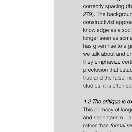
correctly spacing (
279). The background 
constructivist approa
knowledge as a socia
longer seen as somet
has given rise to a 
we talk about and u
they emphasize certa
preclusion that esta
true and the false, 
studies, it is often sa
1.2 The critique is 
This primacy of lang
and sedentarism – as
rather than 
formal l