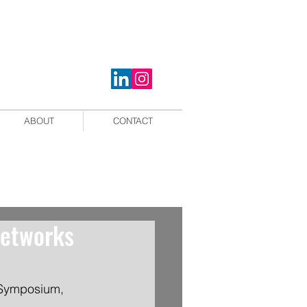
ABOUT
CONTACT
networks
 Symposium, 