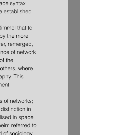
ace syntax 
re established 
Simmel that to 
by the more 
ver, remerged, 
ence of network 
of the 
 others, where 
aphy. This 
nent 
ns of networks; 
distinction in 
lised in space 
eim referred to 
 of sociology 