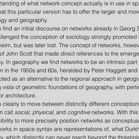
anding of what network concept actually is in use in sp
at this particular version has to offer the larger and mo
logy and geography.
 we find an initial discourse on networks already in Georg 
llenged the conception of sociology strongly promoted 
heim, but was later lost. The concept of networks, howe
k of John Scott that made direct references to the emerg
. In geography we find networks to be an intrinsic part 
ion in the 1950s and 60s, heralded by Peter Haggett and
ed as an alternative to the regional approach in geogr
g vista of geometric foundations of geography, with perti
r architecture.
s is clearly to move between distinctly different conceptio
 call 
social
, 
physical
, and 
cognitive 
networks. With this 
sibility to more precisely position networks as conceptua
tworks in space syntax are representations of, what Durkh
y, which distinctly can never reach beyond the threshold