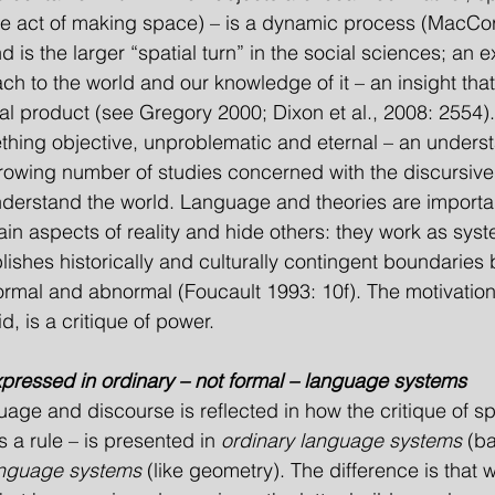
the act of making space) – is a dynamic process (MacC
is the larger “spatial turn” in the social sciences; an e
ch to the world and our knowledge of it – an insight tha
l product (see Gregory 2000; Dixon et al., 2008: 2554).
hing objective, unproblematic and eternal – an underst
growing number of studies concerned with the discursive;
nderstand the world. Language and theories are import
in aspects of reality and hide others: they work as syst
blishes historically and culturally contingent boundaries
normal and abnormal (Foucault 1993: 10f). The motivatio
id, is a critique of power.
expressed in ordinary – not formal – language systems
uage and discourse is reflected in how the critique of sp
 a rule – is presented in 
ordinary language systems 
(ba
anguage systems 
(like geometry). The difference is that w