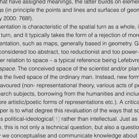
 that have assigned meanings, the latter builds on eleme
(in principle the points and lines and surfaces of geom
y 2000: 768f).
entation is characteristic of the spatial turn as a whole, 
turn, and it typically takes the form of a rejection of mo
entation, such as maps, generally based in geometry. G
considered too abstract, too reductionist and too power-
r relation to space – a typical reference being Lefebvre
 space
. The conceived space of the scientist and/or plan
es the lived space of the ordinary man. Instead, new form
favoured (non- representational theory, various acts of 
earch subjects, borrowing from the humanities and inclu
 artistic/poetic forms of representations etc.). A critic
er is to what degree this revaluation of the ways that sc
s political-ideological
[1]
 rather than intellectual. Just as
rn, this is not only a technical question, but also a quest
w we conceptualise and communicate knowledge about