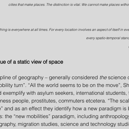
cities that make places. The distinction is vital. We cannot make places witho
hing is everywhere at all times. For every location involves an aspect of itself in ev
every spatio-temporal stand
ique of a static view of space
cipline of geography – generally considered 
the 
science 
bility turn”. “All the world seems to be on the move”, Sh
 exemplify with asylum seekers, international students, t
ness people, prostitutes, commuters etcetera. “The scale
e” and as an effect they identify how a new paradigm is
es: the “new mobilities” paradigm, including anthropology
ography, migration studies, science and technology studi