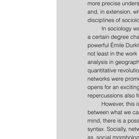
more precise underst
and, in extension, wh
disciplines of socio
         In sociology
a certain degree cha
powerful Émile Durk
not least in the wor
analysis in geography
quantitative revolut
networks were promot
opens for an excitin
repercussions also fo
         However, thi
between what we can
mind, there is a pos
syntax. Socially, ne
as, social morpholog