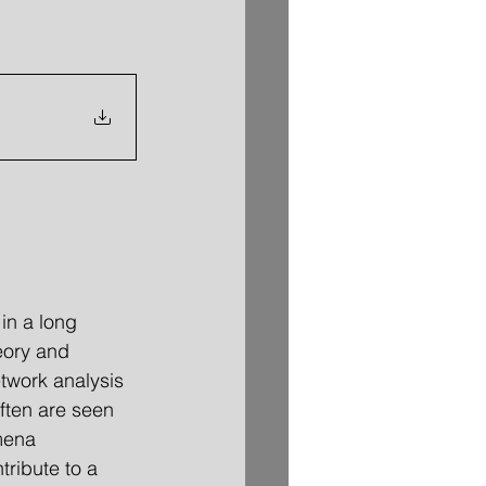
in a long 
eory and 
twork analysis 
ften are seen 
mena 
tribute to a 