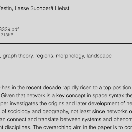
estin, Lasse Suonperä Liebst
 SSS9
.pdf
 313KB
 graph theory, regions, morphology, landscape
 
has in the recent decade rapidly risen to a top position 
s. Given that network is a key concept in space syntax th
per investigates the origins and later development of ne
ds of sociology and geography, not least since networks o
can connect and translate between systems and pheno
t disciplines. The overarching aim in the paper is to con