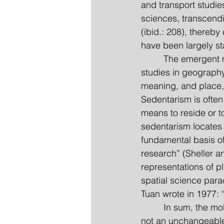
and transport studies
sciences, transcend
(ibid.: 208), thereb
have been largely sta
         The emergen
studies in geography
meaning, and place,
Sedentarism is often
means to reside or to
sedentarism locates 
fundamental basis of
research” (Sheller a
representations of p
spatial science para
Tuan wrote in 1977: “
         In sum, the 
not an unchangeable 