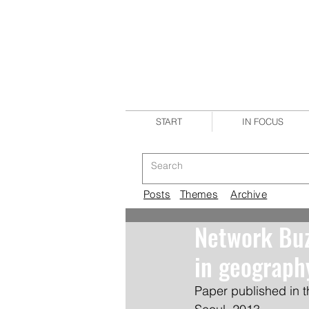
START
IN FOCUS
Posts
Themes
Archive
Network Buz
in geograph
Paper published in t