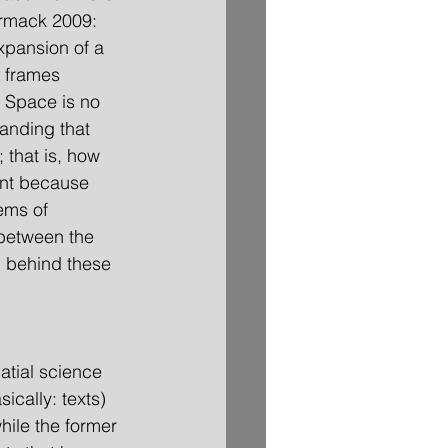
ormack 2009: 
xpansion of a 
t frames 
 Space is no 
anding that 
 that is, how 
ant because 
ems of 
 between the 
n behind these 
atial science 
sically: texts) 
hile the former 