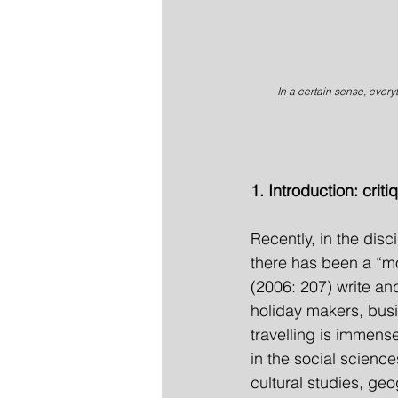
In a certain sense, everyt
1. Introduction: crit
Recently, in the dis
there has been a “mo
(2006: 207) write and
holiday makers, busi
travelling is immens
in the social scienc
cultural studies, ge