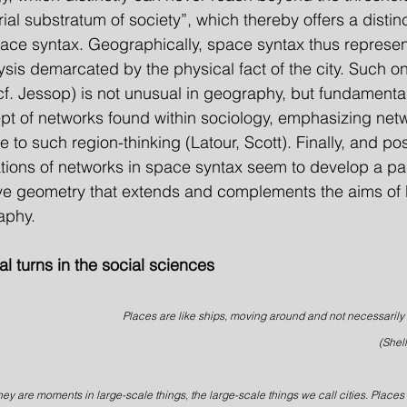
ial substratum of society”, which thereby offers a distinc
 space syntax. Geographically, space syntax thus represen
ysis demarcated by the physical fact of the city. Such on
cf. Jessop) is not unusual in geography, but fundamentall
t of networks found within sociology, emphasizing netw
ve to such region-thinking (Latour, Scott). Finally, and po
tations of networks in space syntax seem to develop a par
ve geometry that extends and complements the aims of 
aphy.
ial turns in the social sciences
Places are like ships, moving around and not necessarily 
(Shel
hey are moments in large-scale things, the large-scale things we call cities. Places d