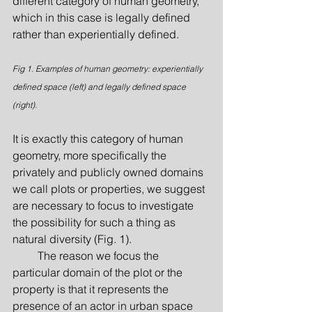
different category of human geometry, 
which in this case is legally defined 
rather than experientially defined.
Fig 1. Examples of human geometry: experientially 
defined space (left) and legally defined space 
(right).
It is exactly this category of human 
geometry, more specifically the 
privately and publicly owned domains 
we call plots or properties, we suggest 
are necessary to focus to investigate 
the possibility for such a thing as 
natural diversity (Fig. 1).
         The reason we focus the 
particular domain of the plot or the 
property is that it represents the 
presence of an actor in urban space 