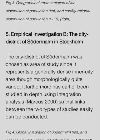
Fig 3. Geographical representation of the 
distribution of population (left) and configurational 
distribution of population (r=10) (right).
5. Empirical investigation B: The city-
district of Södermalm in Stockholm
The city-district of Södermalm was 
chosen as area of study since it 
represents a generally dense inner-city 
area though morphologically quite 
varied. It furthermore has earlier been 
studied in depth using integration 
analysis (Marcus 2000) so that links 
between the two types of studies easily 
can be conducted.
Fig 4. Global integration of Södermalm (left) and 