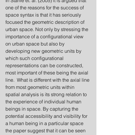
In Ståhle et. al. (2005) it is argued that 
one of the reasons for the success of 
space syntax is that it has seriously 
focused the geometric description of 
urban space. Not only by stressing the 
importance of a configurational view 
on urban space but also by 
developing new geometric units by 
which such configurational 
representations can be constructed, 
most important of these being the axial 
line.  What is different with the axial line 
from most geometric units within 
spatial analysis is its strong relation to 
the experience of individual human 
beings in space. By capturing the 
potential accessibility and visibility for 
a human being in a particular space 
the paper suggest that it can be seen 