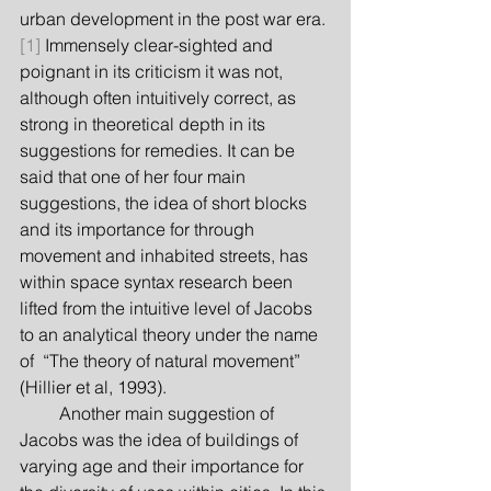
urban development in the post war era.
[1]
 Immensely clear-sighted and 
poignant in its criticism it was not, 
although often intuitively correct, as 
strong in theoretical depth in its 
suggestions for remedies. It can be 
said that one of her four main 
suggestions, the idea of short blocks 
and its importance for through 
movement and inhabited streets, has 
within space syntax research been 
lifted from the intuitive level of Jacobs 
to an analytical theory under the name 
of  “The theory of natural movement” 
(Hillier et al, 1993).
         Another main suggestion of 
Jacobs was the idea of buildings of 
varying age and their importance for 