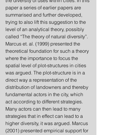
the diversity of uses within cities. In this 
paper a series of earlier papers are 
summarised and further developed, 
trying to also lift this suggestion to the 
level of an analytical theory, possibly 
called “The theory of natural diversity”. 
Marcus et. al. (1999) presented the 
theoretical foundation for such a theory 
where the importance to focus the 
spatial level of plot-structures in cities 
was argued. The plot-structure is in a 
direct way a representation of the 
distribution of landowners and thereby 
fundamental actors in the city, which 
act according to different strategies. 
Many actors can then lead to many 
strategies that in effect can lead to a 
higher diversity, it was argued. Marcus 
(2001) presented empirical support for 