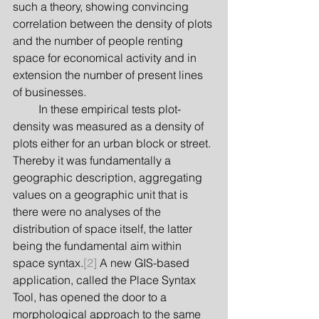
such a theory, showing convincing 
correlation between the density of plots 
and the number of people renting 
space for economical activity and in 
extension the number of present lines 
of businesses.
         In these empirical tests plot-
density was measured as a density of 
plots either for an urban block or street. 
Thereby it was fundamentally a 
geographic description, aggregating 
values on a geographic unit that is 
there were no analyses of the 
distribution of space itself, the latter 
being the fundamental aim within 
space syntax.
[2]
 A new GIS-based 
application, called the Place Syntax 
Tool, has opened the door to a 
morphological approach to the same 