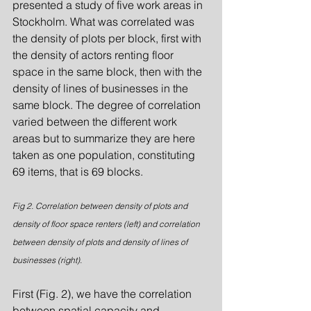
presented a study of five work areas in 
Stockholm. What was correlated was 
the density of plots per block, first with 
the density of actors renting floor 
space in the same block, then with the 
density of lines of businesses in the 
same block. The degree of correlation 
varied between the different work 
areas but to summarize they are here 
taken as one population, constituting 
69 items, that is 69 blocks.
Fig 2. Correlation between density of plots and 
density of floor space renters (left) and correlation 
between density of plots and density of lines of 
businesses (right).
First (Fig. 2), we have the correlation 
between spatial capacity and 