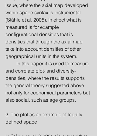
issue, where the axial map developed 
within space syntax is instrumental 
(Ståhle et al, 2005). In effect what is 
measured is for example 
configurational densities that is 
densities that through the axial map 
take into account densities of other 
geographical units in the system.
         In this paper it is used to measure 
and correlate plot- and diversity-
densities, where the results supports 
the general theory suggested above 
not only for economical parameters but 
also social, such as age groups.
2. The plot as an example of legally 
defined space