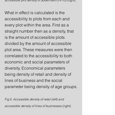
accessible plot density of Södermalm (r=10) (right).
What in effect is calculated is the 
accessibility to plots from each and 
every plot within the area. First as a 
straight number then as a density, that 
is the amount of accessible plots 
divided by the amount of accessible 
plot area. These measures were then 
correlated to the accessibility to both 
economic and social parameters of 
diversity. Economical parameters 
being density of retail and density of 
lines of business and the social 
parameter being density of age groups.
Fig 5. Accessible density of retail (left) and 
accessible density of lines of businesses (right).