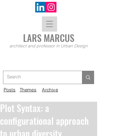
LARS MA
RCUS
architect and professor in Urban Design
Posts
Themes
Archive
Plot Syntax: a
configurational approach
to urban diversity