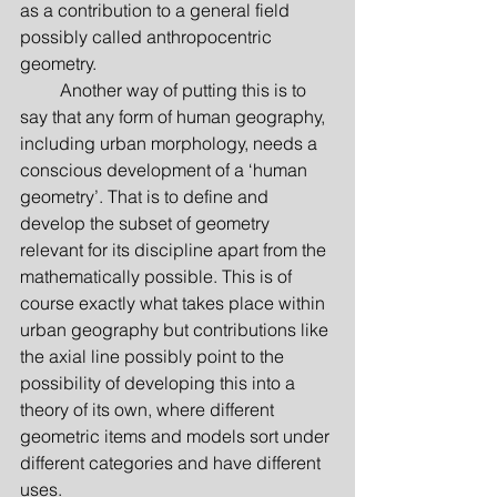
as a contribution to a general field 
possibly called anthropocentric 
geometry.
         Another way of putting this is to 
say that any form of human geography, 
including urban morphology, needs a 
conscious development of a ‘human 
geometry’. That is to define and 
develop the subset of geometry 
relevant for its discipline apart from the 
mathematically possible. This is of 
course exactly what takes place within 
urban geography but contributions like 
the axial line possibly point to the 
possibility of developing this into a 
theory of its own, where different 
geometric items and models sort under 
different categories and have different 
uses.