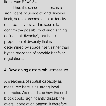
items was R2=0.54.
         Thus it seemed that there is a 
significant influence of land division 
itself, here expressed as plot density, 
on urban diversity. This seems to 
confirm the possibility of such a thing 
as ‘natural diversity’, that is the 
proportion of diversity that is 
determined by space itself, rather than 
by the presence of specific briefs or 
regulations.
4. Developing a more robust measure
A weakness of spatial capacity as 
measured here is its strong local 
character. We could see how the odd 
block could significantly disturb the 
overall correlation pattern. It therefore 