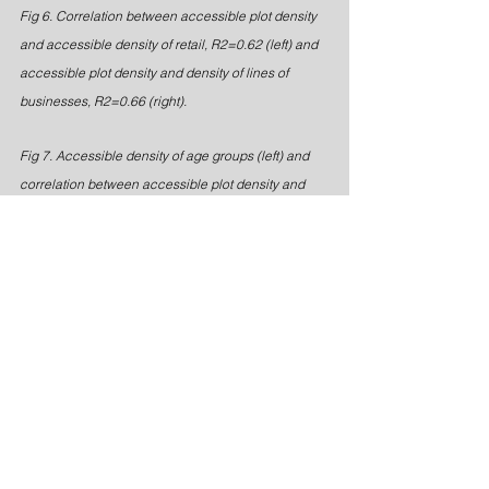
Fig 6. Correlation between accessible plot density 
and accessible density of retail, R2=0.62 (left) and 
accessible plot density and density of lines of 
businesses, R2=0.66 (right).
Fig 7. Accessible density of age groups (left) and 
correlation between accessible plot density and 
accessible density of age groups, R2=0.90 (right).
It turned out that accessible plot 
density correlated strongly with 
accessible density of retail (R2=0.62) 
as well as accessible density of lines 
of businesses (R2=0.66). It also turned 
out that we could find a strong 
correlation with a social parameter of 
urban diversity, that is age groups 
(R2=0.90).