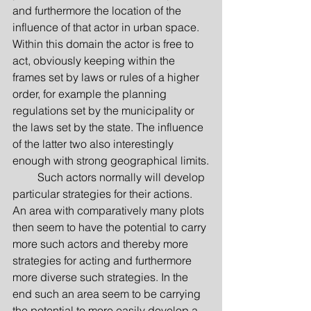
and furthermore the location of the 
influence of that actor in urban space. 
Within this domain the actor is free to 
act, obviously keeping within the 
frames set by laws or rules of a higher 
order, for example the planning 
regulations set by the municipality or 
the laws set by the state. The influence 
of the latter two also interestingly 
enough with strong geographical limits.
         Such actors normally will develop 
particular strategies for their actions. 
An area with comparatively many plots 
then seem to have the potential to carry 
more such actors and thereby more 
strategies for acting and furthermore 
more diverse such strategies. In the 
end such an area seem to be carrying 
the potential to more easily develop a 