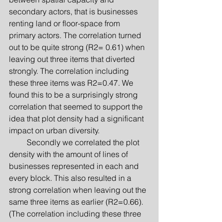
secondary actors, that is businesses 
renting land or floor-space from 
primary actors. The correlation turned 
out to be quite strong (R2= 0.61) when 
leaving out three items that diverted 
strongly. The correlation including 
these three items was R2=0.47. We 
found this to be a surprisingly strong 
correlation that seemed to support the 
idea that plot density had a significant 
impact on urban diversity.
         Secondly we correlated the plot 
density with the amount of lines of 
businesses represented in each and 
every block. This also resulted in a 
strong correlation when leaving out the 
same three items as earlier (R2=0.66). 
(The correlation including these three 