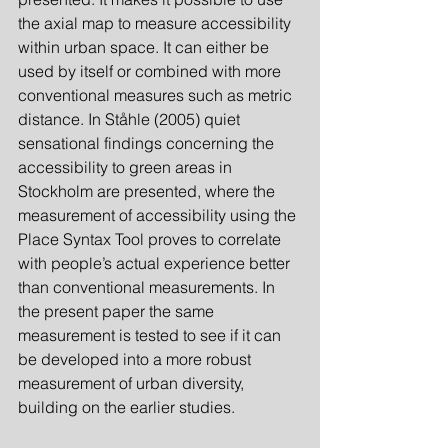
the axial map to measure accessibility 
within urban space. It can either be 
used by itself or combined with more 
conventional measures such as metric 
distance. In Ståhle (2005) quiet 
sensational findings concerning the 
accessibility to green areas in 
Stockholm are presented, where the 
measurement of accessibility using the 
Place Syntax Tool proves to correlate 
with people’s actual experience better 
than conventional measurements. In 
the present paper the same 
measurement is tested to see if it can 
be developed into a more robust 
measurement of urban diversity, 
building on the earlier studies.