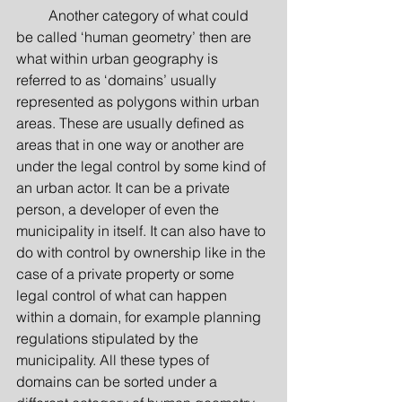
         Another category of what could 
be called ‘human geometry’ then are 
what within urban geography is 
referred to as ‘domains’ usually 
represented as polygons within urban 
areas. These are usually defined as 
areas that in one way or another are 
under the legal control by some kind of 
an urban actor. It can be a private 
person, a developer of even the 
municipality in itself. It can also have to 
do with control by ownership like in the 
case of a private property or some 
legal control of what can happen 
within a domain, for example planning 
regulations stipulated by the 
municipality. All these types of 
domains can be sorted under a 