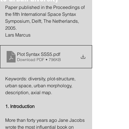
Paper published in the Proceedings of 
the fifth International Space Syntax 
Symposium, Delft, The Netherlands, 
2005.
Lars Marcus
Plot Syntax SSS5
.pdf
Download PDF • 796KB
Keywords: diversity, plot-structure, 
urban space, urban morphology, 
description, axial map.
1. Introduction
More than forty years ago Jane Jacobs 
wrote the most influential book on 