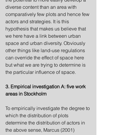
diverse content than an area with 
comparatively few plots and hence few 
actors and strategies. It is this 
hypothesis that makes us believe that 
we here have a link between urban 
space and urban diversity. Obviously 
other things like land-use regulations 
can override the effect of space here 
but what we are trying to determine is 
the particular influence of space.
3. Empirical investigation A: five work 
areas in Stockholm
To empirically investigate the degree to 
which the distribution of plots 
determine the distribution of actors in 
the above sense, Marcus (2001) 