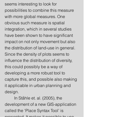
seems interesting to look for 
possibilities to combine this measure 
with more global measures. One 
obvious such measure is spatial 
integration, which in several studies 
have been shown to have significant 
impact on not only movement but also 
the distribution of land-use in general. 
Since the density of plots seems to 
influence the distribution of diversity, 
this could possibly be a way of 
developing a more robust tool to 
capture this, and possible also making 
it applicable in urban planning and 
design.
         In Ståhle et. al. (2005), the 
development of a new GIS-application 
called the ‘Place Syntax Tool’ is 
presented. It makes it possible to use 