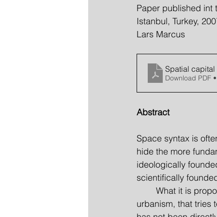
Paper published int 
Istanbul, Turkey, 200
Lars Marcus
Spatial capita
Download PDF •
Abstract
Space syntax is ofte
hide the more fundame
ideologically founded
scientifically founde
	What it is proposed in this paper is an outline of exactly such an analytical theory in 
urbanism, that tries 
has not been directly