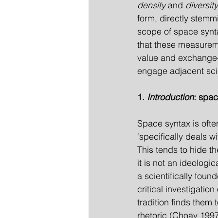
density
 and 
diversity
form, directly stemm
scope of space synta
that these measurem
value and exchange-v
engage adjacent scie
1. 
Introduction
: spac
Space syntax is ofte
‘specifically deals wi
This tends to hide th
it is not an ideologi
a scientifically fou
critical investigatio
tradition finds them 
rhetoric (Choay 1997