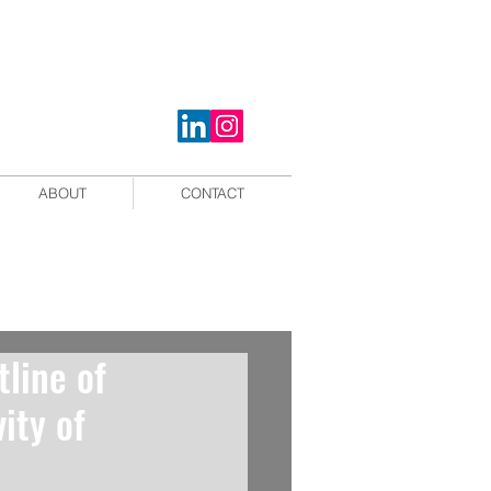
ABOUT
CONTACT
tline of
ity of