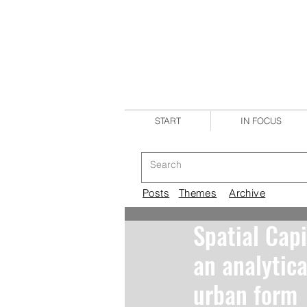
START
IN FOCUS
Posts
Themes
Archive
Spatial Capi
an analytica
urban form