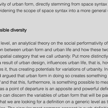
vity of urban form, directly stemming from space syntax 
idening the scope of space syntax into a more general
ible diversity
evel, an analytical theory on the social performativity o
ion between urban form and urban life and how these tw
patial category that we call 
urbanity
. Put more distinctly
result of urban design, influences urban life, that is, ho
it, thus creating potentials for variations of urbanity. In 
 argued that urban form in doing so creates some­thing 
 and that this, furthermore, is something possible to me
 as a point of departure is an apposite and powerful defin
 can discern the variables of urban form that will be par
s that we are looking for a definition on a generic level as 