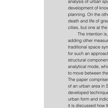
analysis of urban spa
development of know
planning. On the oth
death and life of gre
cities, but one at th
	The intention is, furthermore, to develop such an analytical theory not by simply 
adding other measure
traditional space sy
for such an approach
structural componen
analytical mode, whi
to move between the 
The paper comprises 
of an urban area in 
developed techniques
urban form and indic
it is discussed how t