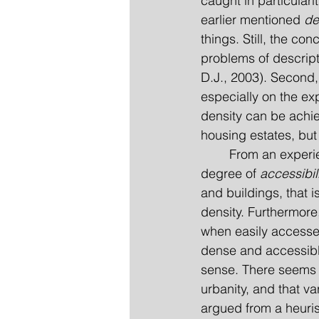
caught in particular
earlier mentioned 
de
things. Still, the co
problems of descript
D.J., 2003). Second, 
especially on the ex
density can be achiev
housing estates, but 
	From an experiential point of view it can be argued that what really matters is the 
degree of 
accessibil
and buildings, that 
density. Furthermore,
when easily accessed
dense and accessible
sense. There seems t
urbanity, and that va
argued from a heurist