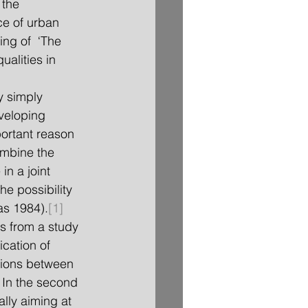
 the 
e of urban 
ing of  ‘The 
ualities in 
veloping 
ortant reason 
ombine the 
n a joint 
e possibility 
s 1984).
[1]
s from a study 
cation of 
tions between 
. In the second 
ally aiming at 