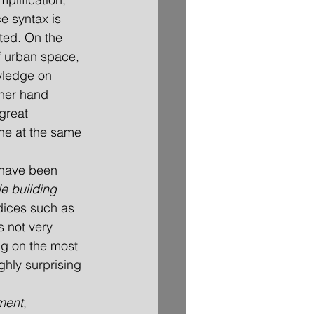
e syntax is 
sted. On the 
f urban space, 
wledge on 
her hand 
great 
one at the same 
s have been 
e building 
ndices such as 
 not very 
ng on the most 
ghly surprising 
ment
, 