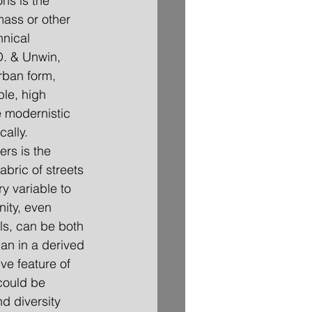
ns is the 
mass or other 
hnical 
D. & Unwin, 
rban form, 
le, high 
e modernistic 
cally.
abric of streets 
y variable to 
nity, even 
ls, can be both 
an in a derived 
ve feature of 
 could be 
d diversity 