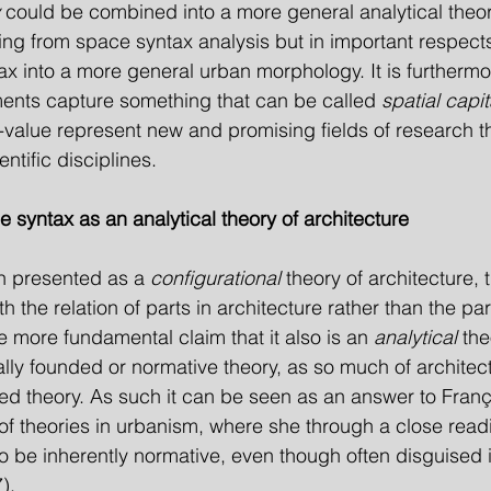
 could be combined into a more general analytical theor
ing from space syntax analysis but in important respect
x into a more general urban morphology. It is furtherm
ents capture something that can be called 
spatial capit
alue represent new and promising fields of research th
ntific disciplines.
e syntax as an analytical theory of architecture
n presented as a 
configurational
 theory of architecture, th
th the relation of parts in architecture rather than the pa
e more fundamental claim that it also is an 
analytical
 the
cally founded or normative theory, as so much of architect
nded theory. As such it can be seen as an answer to Fran
n of theories in urbanism, where she through a close read
to be inherently normative, even though often disguised in
).