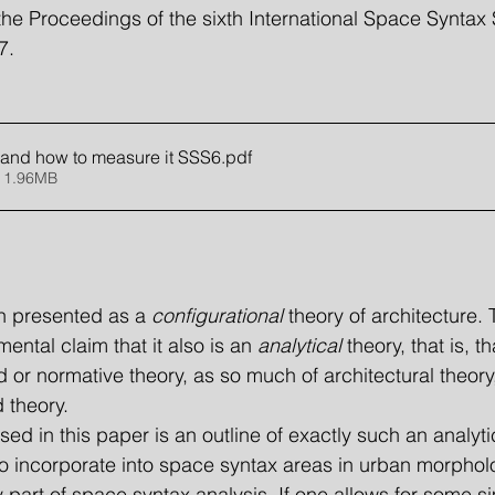
the Proceedings of the sixth International Space Synta
7.
l and how to measure it SSS6
.pdf
 1.96MB
n presented as a 
configurational
 theory of architecture. 
ntal claim that it also is an 
analytical
 theory, that is, th
 or normative theory, as so much of architectural theory,
d theory.
to incorporate into space syntax areas in urban morpholo
 part of space syntax analysis. If one allows for some sim