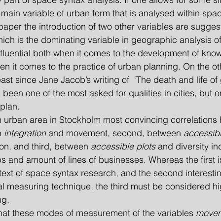
 main variable of urban form that is analysed within spac
s paper the introduction of two other variables are sugge
hich is the dominating variable in geographic analysis o
nfluential both when it comes to the development of kno
 it comes to the practice of urban planning. On the ot
east since Jane Jacob’s writing of  ‘The death and life of 
 been one of the most asked for qualities in cities, but 
 plan.
f an urban area in Stockholm most convincing correlation
n 
integration
 and movement, second, between 
accessibl
on, and third, between 
accessible plots
 and diversity i
 and amount of lines of businesses. Whereas the first is
ntext of space syntax research, and the second interesti
nal measuring technique, the third must be considered hi
ng.
 that these modes of measurement of the variables 
move