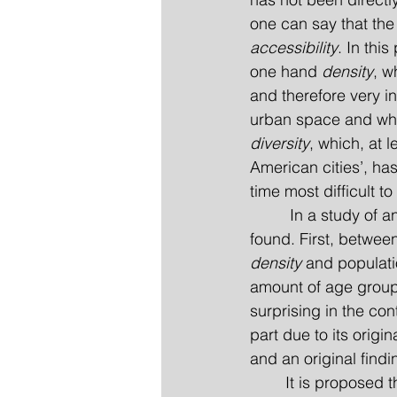
one can say that the
accessibility
. In thi
one hand 
density
, w
and therefore very i
urban space and when
diversity
, which, at l
American cities’, has
time most difficult to
         In a study o
found. First, betwee
density
 and populati
amount of age groups
surprising in the co
part due to its origi
and an original findi
	It is proposed