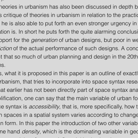
s critique of theories in urbanism in relation to the pract
he is also able to put forth an even stronger urgency in
tion is. In short he puts forth the quite alarming conclus
pport for the 
generation
 of urban designs, but poor in w
ction
 of the actual performance of such designs. A conc
t that so much of urban planning and design in the 20th 
ms.
urbanism, that tries to incorporate into space syntax rese
 earlier has not been directly part of space syntax anal
ification, one can say that the main variable of urban fo
e syntax is 
accessibility
, that is, more specifically, how 
n spaces in a spatial system varies according to change
n form. In this paper the introduction of two other variab
one hand 
density
, which is the dominating variable in ge