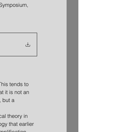
x Symposium, 
This tends to 
at it is not an 
 but a 
gy that earlier 
plification, 