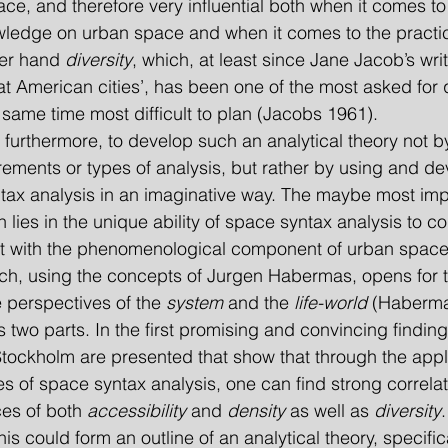
ce, and therefore very influential both when it comes to
ledge on urban space and when it comes to the practic
er hand 
diversity
, which, at least since Jane Jacob’s writ
at American cities’, has been one of the most asked for q
e same time most difficult to plan (Jacobs 1961).
ments or types of analysis, but rather by using and de
ntax analysis in an imaginative way. The maybe most imp
 lies in the unique ability of space syntax analysis to c
t with the phenomenological component of urban space i
ch, using the concepts of Jurgen Habermas, opens for th
perspectives of the 
system
 and the 
life-world
 (Haberma
two parts. In the first promising and convincing finding
Stockholm are presented that show that through the appli
 of space syntax analysis, one can find strong correla
es of both 
accessibility
 and 
density
 as well as 
diversity
his could form an outline of an analytical theory, specific