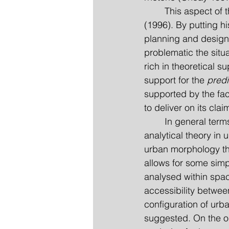
	This aspect of theories in urbanism has also been discussed in depth by Bill Hillier 
(1996). By putting hi
planning and design 
problematic the situa
rich in theoretical su
support for the 
predi
supported by the fac
to deliver on its clai
	In general terms, what it is proposed in this paper is an outline of exactly such an 
analytical theory in 
urban morphology that
allows for some simpl
analysed within spac
accessibility betwee
configuration of urba
suggested. On the 