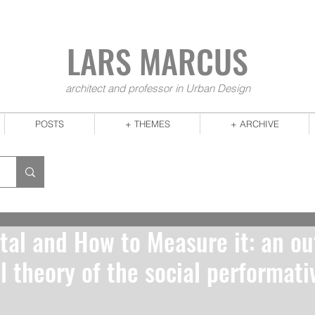
LARS MA
RCUS
architect and professor in Urban Design
POSTS
+ THEMES
+ ARCHIVE
tal and How to Measure it: an ou
l theory of the social performativ