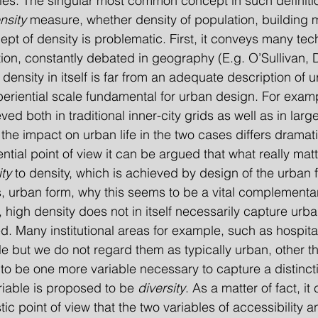
ities. The singular most common concept in such definitio
nsity
 measure, whether density of population, building 
ncept of density is problematic. First, it conveys many tec
ion, constantly debated in geography (E.g. O’Sullivan, 
density in itself is far from an adequate description of u
periential scale fundamental for urban design. For examp
ed both in traditional inner-city grids as well as in larg
the impact on urban life in the two cases differs dramati
ity
 to density, which is achieved by design of the urban f
is, urban form, why this seems to be a vital complementar
 high density does not in itself necessarily capture urba
. Many institutional areas for example, such as hospita
 but we do not regard them as typically urban, other th
o be one more variable necessary to capture a distincti
riable is proposed to be
 diversity
. As a matter of fact, it
ic point of view that the two variables of accessibility an