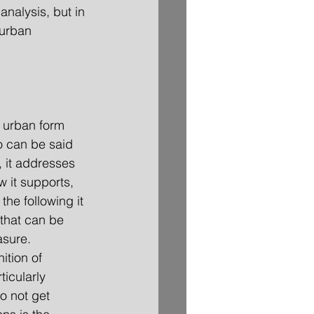
analysis, but in 
 urban 
f urban form 
o can be said 
, it addresses 
w it supports, 
the following it 
that can be 
asure.
ition of 
ticularly 
to not get 