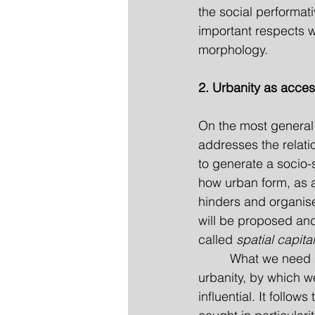
the social performati
important respects w
morphology.
2. Urbanity as access
On the most general l
addresses the relat
to generate a socio-s
how urban form, as a 
hinders and organises 
will be proposed and
called 
spatial capital
         What we need
urbanity, by which we
influential. It follow