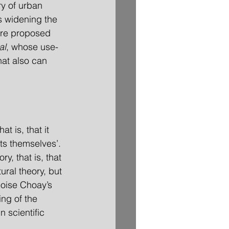
y of urban 
s widening the 
ore proposed 
al
, whose use-
at also can 
at is, that it 
rts themselves’. 
ory, that is, that 
ural theory, but 
çoise Choay’s 
ing of the 
 scientific 