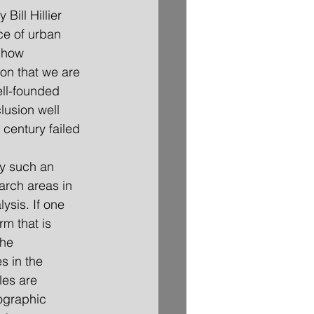
ice of urban 
 how 
ion that we are 
ell-founded 
lusion well 
century failed 
arch areas in 
ysis. If one 
rm that is 
the 
s in the 
les are 
ographic 