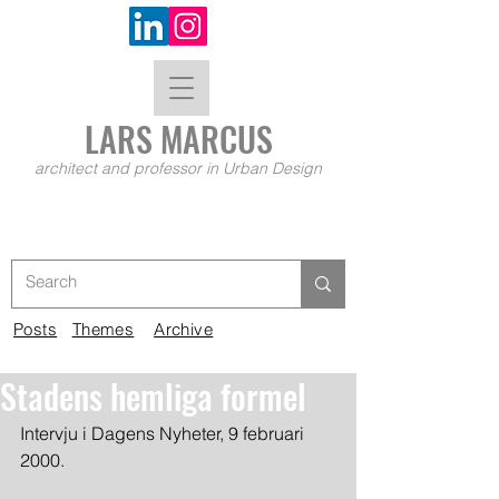
LARS MA
RCUS
architect and professor in Urban Design
Posts
Themes
Archive
Stadens hemliga formel
Intervju i Dagens Nyheter, 9 februari 
2000.