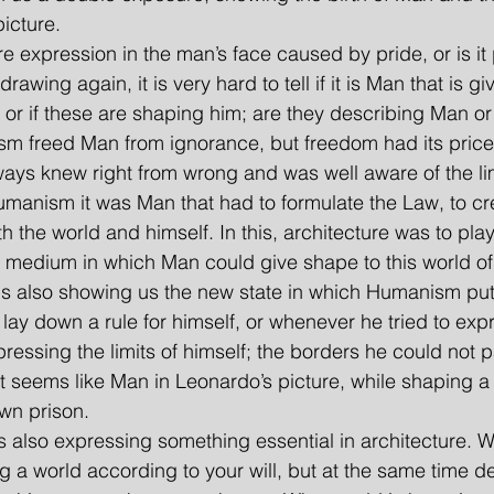
picture.
vere expression in the man’s face caused by pride, or is it 
rawing again, it is very hard to tell if it is Man that is g
 or if these are shaping him; are they describing Man or
sm freed Man from ignorance, but freedom had its price
ys knew right from wrong and was well aware of the limi
umanism it was Man that had to formulate the Law, to cr
 the world and himself. In this, architecture was to pla
he medium in which Man could give shape to this world of
is also showing us the new state in which Humanism pu
 lay down a rule for himself, or whenever he tried to ex
essing the limits of himself; the borders he could not p
t seems like Man in Leonardo’s picture, while shaping a w
own prison.
 is also expressing something essential in architecture.
g a world according to your will, but at the same time de