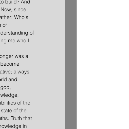
to build? And 
. Now, since 
rather: Who's 
 of 
nderstanding of 
ing me who I 
 longer was a 
d become 
ative; always 
rld and 
 god, 
owledge, 
ilities of the 
tate of the 
ths. Truth that 
nowledge in 