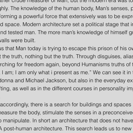
ather crude measurer of Man, but the modern era was to 
ghly. The knowledge of the human body, Man’s senses, 
forming a powerful force that extensively was to be expr
d space. Modern architecture set a political stage that i
d tested man. The more man’s knowledge of himself gr
alls were built.
vious that Man today is trying to escape this prison of his
it the truth, nothing but the truth. Through disguises, ali
arching for freedom again, beyond Humanisms truths of th
 I am; I am only what i present as me.” We can see it in 
nna and Michael Jackson, but also in the everyday exe
ting, as well as in the different courses in personality 
.
re accordingly, there is a search for buildings and spaces 
easure the body, stimulate the senses in a preconceive
o manipulate. In short an architecture that does not have
 A post-human architecture. This search leads us to new f