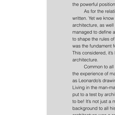
the powerful position
         As for the re
written. Yet we know 
architecture, as well
managed to define ar
to shape the rules of
was the fundament for
This considered, it’s
architecture.
         Common to al
the experience of ma
as Leonardo’s drawin
Living in the man-ma
put to a test by arc
to be! It’s not just a
background to all his