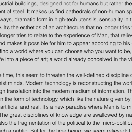
dustrial buildings, designed not for humans but rather th
ent of steel. It makes us find cathedrals of non-human s
ays, dramatic form in high-tech utensils, sensuality in t
t’s the esthetics of an architecture that no longer tries 
 longer tries to relate to the experience of Man, that rel
 and makes it possible for him to appear according to his
 find a world where you can choose who you want to be, 
ife into a piece of art; a world already conceived in the vi
me time, this seem to threaten the well-defined discipline 
t minds. Modern technology is reconstructing the world 
h translation into the modern medium of information. Thi
 in the form of technology, which like the nature given b
artificial and real. It’s a new paradise where Man is to 
 The great disciplines of knowledge are swallowed by na
also the fragmentation of the political to the micro-politics
ach a public. But for the time being, we seem relieved; 