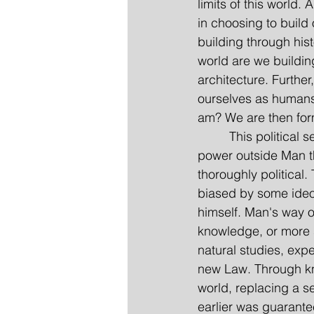
limits of this world
in choosing to build 
building through hist
world are we building
architecture. Further
ourselves as humans;
am? We are then formu
         This politic
power outside Man t
thoroughly political
biased by some ideo
himself. Man's way o
knowledge, or more s
natural studies, expe
new Law. Through kno
world, replacing a ser
earlier was guarant