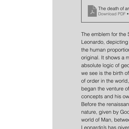
The death of ar
Download PDF •
The emblem for the S
Leonardo, depicting 
the human proportion
original. It shows a 
absolute logic of ge
we see is the birth 
of order in the worl
began the venture of
concepts and his own
Before the renaissan
nature, given by Go
world of Man, between
Leonardo’s has given