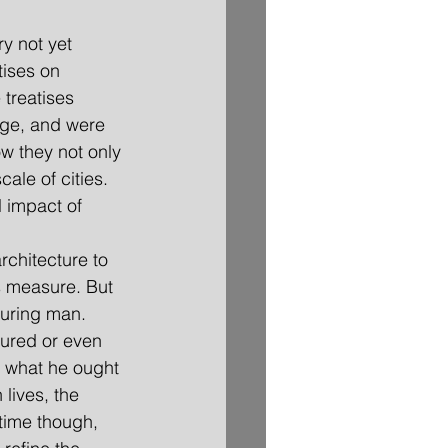
ry not yet 
tises on 
 treatises 
dge, and were 
ow they not only 
ale of cities. 
l impact of 
rchitecture to 
s measure. But 
suring man. 
ured or even 
n what he ought 
 lives, the 
 time though, 