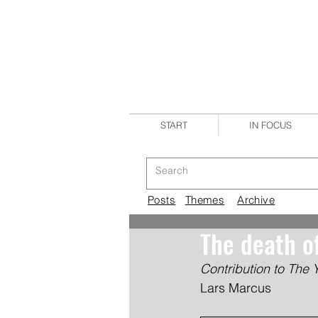
START
IN FOCUS
Posts
Themes
Archive
The death o
Contribution to The 
Lars Marcus