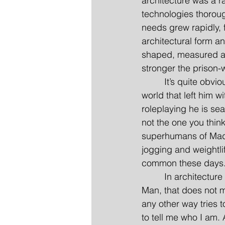
architecture was a r
technologies thorou
needs grew rapidly, 
architectural form an
shaped, measured an
stronger the prison-w
         It’s quite ob
world that left him w
roleplaying he is se
not the one you think
superhumans of Mado
jogging and weightlif
common these days
         In architectu
Man, that does not m
any other way tries t
to tell me who I am.