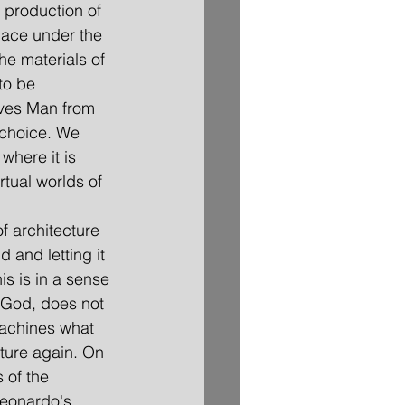
e production of 
pace under the 
he materials of 
to be 
ieves Man from 
 choice. We 
where it is 
rtual worlds of 
of architecture 
and letting it 
s is in a sense 
y God, does not 
machines what 
ture again. On 
 of the 
Leonardo's 