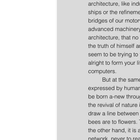
architecture, like in
ships or the refinem
bridges of our motorw
advanced machinery. I
architecture, that no
the truth of himself
seem to be trying to
alright to form your l
computers.
         But at the sa
expressed by humanis
be born a-new throug
the revival of nature
draw a line between 
bees are to flowers.
the other hand, it is 
network, never to re