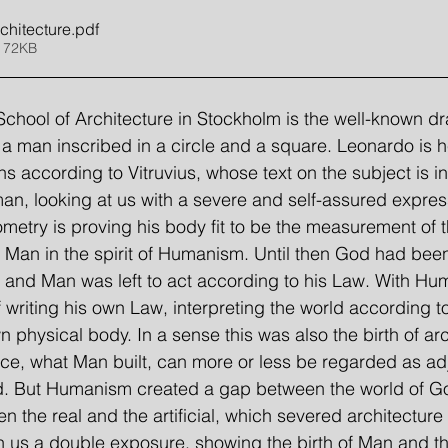
chitecture
.pdf
 72KB
chool of Architecture in Stockholm is the well-known d
a man inscribed in a circle and a square. Leonardo is her
s according to Vitruvius, whose text on the subject is i
man, looking at us with a severe and self-assured express
ometry is proving his body fit to be the measurement of 
of Man in the spirit of Humanism. Until then God had bee
d, and Man was left to act according to his Law. With H
 writing his own Law, interpreting the world according t
 physical body. In a sense this was also the birth of arc
ce, what Man built, can more or less be regarded as ad
d. But Humanism created a gap between the world of G
 the real and the artificial, which severed architecture 
 us a double exposure, showing the birth of Man and the