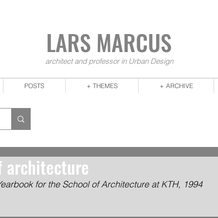
LARS MA
RCUS
architect and professor in Urban Design
POSTS
+ THEMES
+ ARCHIVE
f architecture
Yearbook for the School of Architecture at KTH, 1994