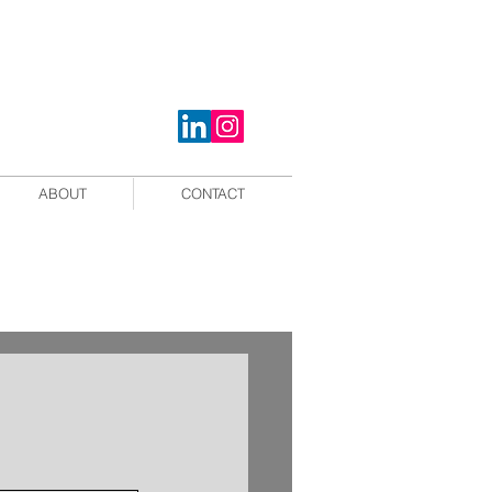
ABOUT
CONTACT