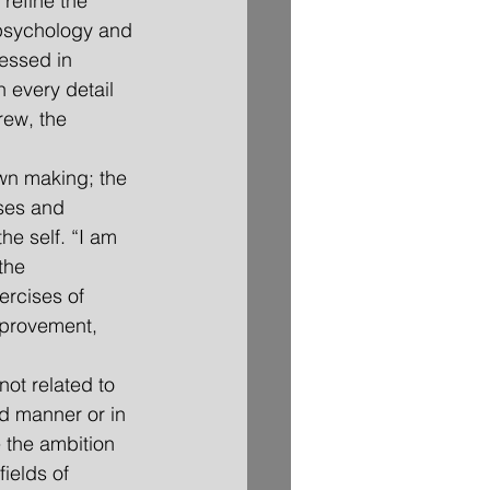
refine the 
psychology and 
essed in 
n every detail 
ew, the 
 own making; the 
ases and 
e self. “I am 
the 
rcises of 
improvement, 
not related to 
d manner or in 
 the ambition 
ields of 