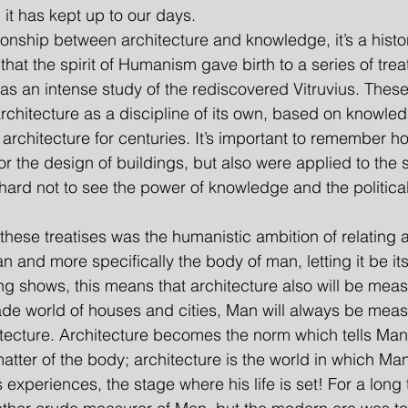
 it has kept up to our days.
lationship between architecture and knowledge, it’s a histo
that the spirit of Humanism gave birth to a series of trea
 as an intense study of the rediscovered Vitruvius. These
chitecture as a discipline of its own, based on knowle
 architecture for centuries. It’s important to remember h
 the design of buildings, but also were applied to the sc
 hard not to see the power of knowledge and the politica
l these treatises was the humanistic ambition of relating a
n and more specifically the body of man, letting it be it
g shows, this means that architecture also will be mea
de world of houses and cities, Man will always be meas
hitecture. Architecture becomes the norm which tells Ma
 matter of the body; architecture is the world in which Man
 experiences, the stage where his life is set! For a long