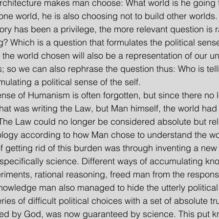
. Architecture makes man choose: What world is he going 
one world, he is also choosing not to build other worlds
ory has been a privilege, the more relevant question is 
? Which is a question that formulates the political sense
, the world chosen will also be a representation of our u
 so we can also rephrase the question thus: Who is tell
lating a political sense of the self.
al sense of Humanism is often forgotten, but since there no
hat was writing the Law, but Man himself, the world ha
. The Law could no longer be considered absolute but rel
logy according to how Man chose to understand the wo
f getting rid of this burden was through inventing a new
pecifically science. Different ways of accumulating kn
riments, rational reasoning, freed man from the responsib
wledge man also managed to hide the utterly political s
ies of difficult political choices with a set of absolute tru
eed by God, was now guaranteed by science. This put k