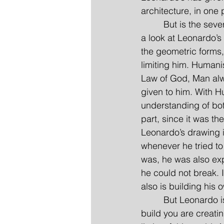
architecture, in one 
         But is the se
a look at Leonardo’s d
the geometric forms,
limiting him. Humani
Law of God, Man alwa
given to him. With H
understanding of both
part, since it was t
Leonardo’s drawing 
whenever he tried to
was, he was also expr
he could not break. I
also is building his 
         But Leonardo
build you are creatin