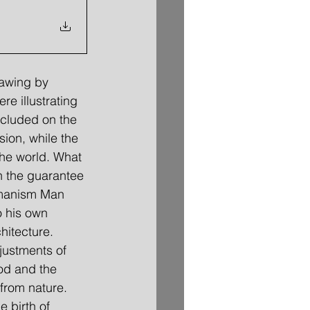
rawing by 
e illustrating 
ncluded on the 
ion, while the 
the world. What 
n the guarantee 
umanism Man 
o his own 
hitecture. 
justments of 
od and the 
from nature. 
 birth of 