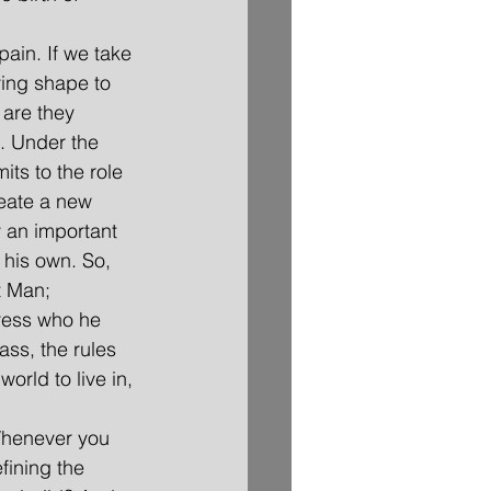
pain. If we take 
iving shape to 
 are they 
. Under the 
ts to the role 
eate a new 
y an important 
 his own. So, 
t Man; 
press who he 
ass, the rules 
orld to live in, 
 Whenever you 
fining the 