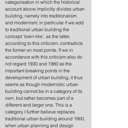
categorisation in which the historical 
account above implicitly divides urban 
building, namely into traditionalism 
and modernism; in particular if we add 
to traditional urban building the 
concept ‘town-like’, as the latter, 
according to this criticism, contradicts 
the former on most points. If we in 
accordance with this criticism also do 
not regard 1930 and 1980 as the 
important breaking points in the 
development of urban building, it thus 
seems as though modernistic urban 
building cannot be in a category of its 
own, but rather becomes part of a 
different and larger one. This is a 
category I further believe replaces 
traditional urban building around 1900, 
when urban planning and design 