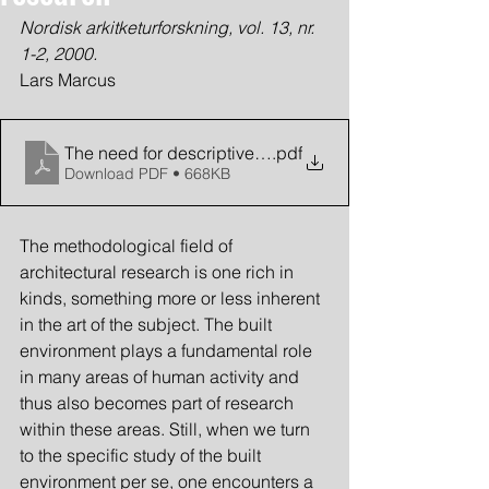
Nordisk arkitketurforskning, vol. 13, nr. 
1-2, 2000.
Lars Marcus
The need for descriptive methods
.pdf
Download PDF • 668KB
The methodological field of 
architectural research is one rich in 
kinds, something more or less inherent 
in the art of the subject. The built 
environment plays a fundamental role 
in many areas of human activity and 
thus also becomes part of research 
within these areas. Still, when we turn 
to the specific study of the built 
environment per se, one encounters a 