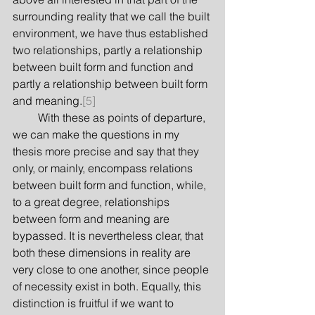
surrounding reality that we call the built 
environment, we have thus established 
two relationships, partly a relationship 
between built form and function and 
partly a relationship between built form 
and meaning.
[5]
         With these as points of departure, 
we can make the questions in my 
thesis more precise and say that they 
only, or mainly, encompass relations 
between built form and function, while, 
to a great degree, relationships 
between form and meaning are 
bypassed. It is nevertheless clear, that 
both these dimensions in reality are 
very close to one another, since people 
of necessity exist in both. Equally, this 
distinction is fruitful if we want to 