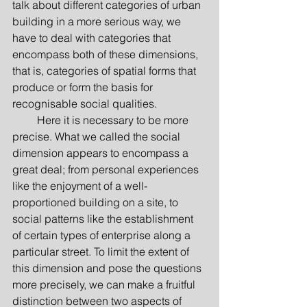
talk about different categories of urban 
building in a more serious way, we 
have to deal with categories that 
encompass both of these dimensions, 
that is, categories of spatial forms that 
produce or form the basis for 
recognisable social qualities.
         Here it is necessary to be more 
precise. What we called the social 
dimension appears to encompass a 
great deal; from personal experiences 
like the enjoyment of a well-
proportioned building on a site, to 
social patterns like the establishment 
of certain types of enterprise along a 
particular street. To limit the extent of 
this dimension and pose the questions 
more precisely, we can make a fruitful 
distinction between two aspects of 