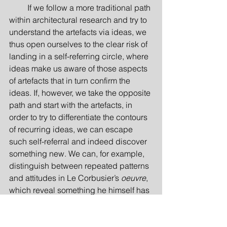
         If we follow a more traditional path 
within architectural research and try to 
understand the artefacts via ideas, we 
thus open ourselves to the clear risk of 
landing in a self-referring circle, where 
ideas make us aware of those aspects 
of artefacts that in turn confirm the 
ideas. If, however, we take the opposite 
path and start with the artefacts, in 
order to try to differentiate the contours 
of recurring ideas, we can escape 
such self-referral and indeed discover 
something new. We can, for example, 
distinguish between repeated patterns 
and attitudes in Le Corbusier’s 
oeuvre
, 
which reveal something he himself has 
not already told us, or perhaps even 
knew. We may, for example, show that 
there may have been aspects of form 