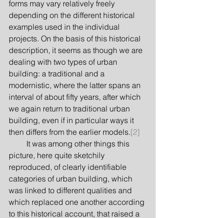
forms may vary relatively freely 
depending on the different historical 
examples used in the individual 
projects. On the basis of this historical 
description, it seems as though we are 
dealing with two types of urban 
building: a traditional and a 
modernistic, where the latter spans an 
interval of about fifty years, after which 
we again return to traditional urban 
building, even if in particular ways it 
then differs from the earlier models.
[2]
         It was among other things this 
picture, here quite sketchily 
reproduced, of clearly identifiable 
categories of urban building, which 
was linked to different qualities and 
which replaced one another according 
to this historical account, that raised a 