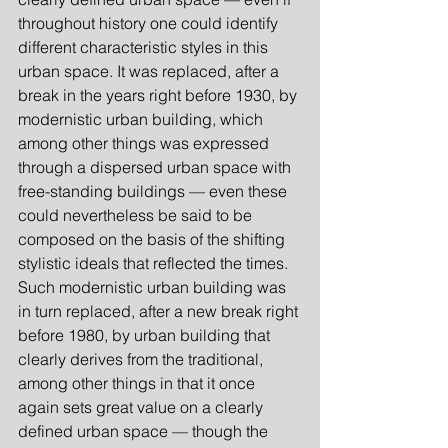
throughout history one could identify 
different characteristic styles in this 
urban space. It was replaced, after a 
break in the years right before 1930, by 
modernistic urban building, which 
among other things was expressed 
through a dispersed urban space with 
free-standing buildings — even these 
could nevertheless be said to be 
composed on the basis of the shifting 
stylistic ideals that reflected the times. 
Such modernistic urban building was 
in turn replaced, after a new break right 
before 1980, by urban building that 
clearly derives from the traditional, 
among other things in that it once 
again sets great value on a clearly 
defined urban space — though the 