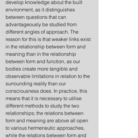
develop knowledge about the built 
environment, as it distinguishes 
between questions that can 
advantageously be studied from 
different angles of approach. The 
reason for this is that weaker links exist 
in the relationship between form and 
meaning than in the relationship 
between form and function, as our 
bodies create more tangible and 
observable limitations in relation to the 
surrounding reality than our 
consciousness does. In practice, this 
means that it is necessary to utilise 
different methods to study the two 
relationships; the relations between 
form and meaning are above all open 
to various hermeneutic approaches, 
while the relations between form and 