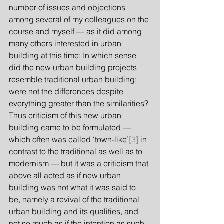
number of issues and objections 
among several of my colleagues on the 
course and myself — as it did among 
many others interested in urban 
building at this time: In which sense 
did the new urban building projects 
resemble traditional urban building; 
were not the differences despite 
everything greater than the similarities? 
Thus criticism of this new urban 
building came to be formulated — 
which often was called ‘town-like’
[3]
 in 
contrast to the traditional as well as to 
modernism — but it was a criticism that 
above all acted as if new urban 
building was not what it was said to 
be, namely a revival of the traditional 
urban building and its qualities, and 
not so much as if the intention as such 