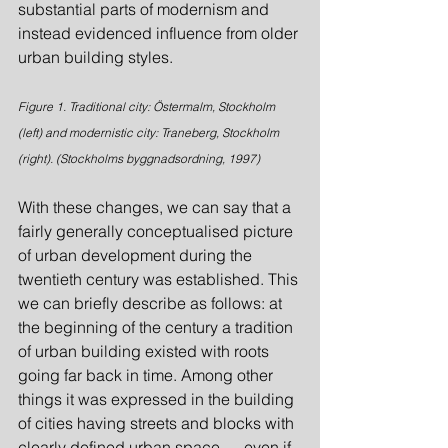
substantial parts of modernism and 
instead evidenced influence from older 
urban building styles.
Figure 1. Traditional city: Östermalm, Stockholm 
(left) and modernistic city: Traneberg, Stockholm 
(right). (Stockholms byggnadsordning, 1997)
With these changes, we can say that a 
fairly generally conceptualised picture 
of urban development during the 
twentieth century was established. This 
we can briefly describe as follows: at 
the beginning of the century a tradition 
of urban building existed with roots 
going far back in time. Among other 
things it was expressed in the building 
of cities having streets and blocks with 
clearly defined urban space — even if 