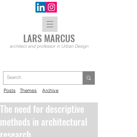
LARS MA
RCUS
architect and professor in Urban Design
Posts
Themes
Archive
The need for descriptive
methods in architectural
research