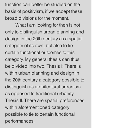
function can better be studied on the 
basis of positivism, if we accept these 
broad divisions for the moment.
         What I am looking for then is not 
only to distinguish urban planning and 
design in the 20th century as a spatial 
category of its own, but also to tie 
certain functional outcomes to this 
category. My general thesis can thus 
be divided into two. Thesis I: There is 
within urban planning and design in 
the 20th century a category possible to 
distinguish as architectural urbanism 
as opposed to traditional urbanity. 
Thesis II: There are spatial preferences 
within aforementioned category 
possible to tie to certain functional 
performances.