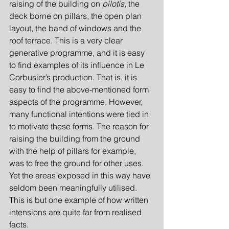
raising of the building on
 pilotis
, the 
deck borne on pillars, the open plan 
layout, the band of windows and the 
roof terrace. This is a very clear 
generative programme, and it is easy 
to find examples of its influence in Le 
Corbusier’s production. That is, it is 
easy to find the above-mentioned form 
aspects of the programme. However, 
many functional intentions were tied in 
to motivate these forms. The reason for 
raising the building from the ground 
with the help of pillars for example, 
was to free the ground for other uses. 
Yet the areas exposed in this way have 
seldom been meaningfully utilised. 
This is but one example of how written 
intensions are quite far from realised 
facts.