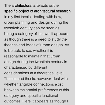
The architectural artefacts as the 
specific object of architectural research
In my first thesis, dealing with how, 
urban planning and design during the 
twentieth century can be seen as 
being a category of its own, it appears 
as though there is a need to study the 
theories and ideas of urban design. As 
to be able to see whether it is 
reasonable to maintain that urban 
design during the twentieth century is 
characterised by different 
considerations at a theoretical level. 
The second thesis, however, deal with 
whether tangible connections exist 
between the spatial preferences of this 
category and specific functional 
outcomes. Here it appears as though I 