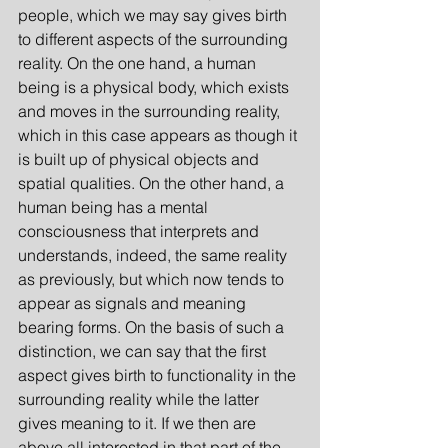
people, which we may say gives birth 
to different aspects of the surrounding 
reality. On the one hand, a human 
being is a physical body, which exists 
and moves in the surrounding reality, 
which in this case appears as though it 
is built up of physical objects and 
spatial qualities. On the other hand, a 
human being has a mental 
consciousness that interprets and 
understands, indeed, the same reality 
as previously, but which now tends to 
appear as signals and meaning 
bearing forms. On the basis of such a 
distinction, we can say that the first 
aspect gives birth to functionality in the 
surrounding reality while the latter 
gives meaning to it. If we then are 
above all interested in that part of the 