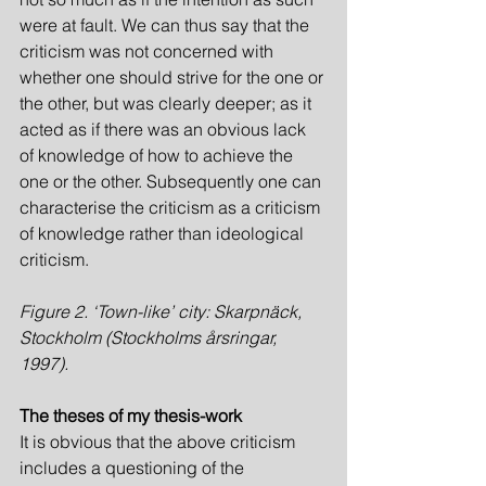
were at fault. We can thus say that the 
criticism was not concerned with 
whether one should strive for the one or 
the other, but was clearly deeper; as it 
acted as if there was an obvious lack 
of knowledge of how to achieve the 
one or the other. Subsequently one can 
characterise the criticism as a criticism 
of knowledge rather than ideological 
criticism.
Figure 2. ‘Town-like’ city: Skarpnäck, 
Stockholm (Stockholms årsringar, 
1997).
The theses of my thesis-work
It is obvious that the above criticism 
includes a questioning of the 