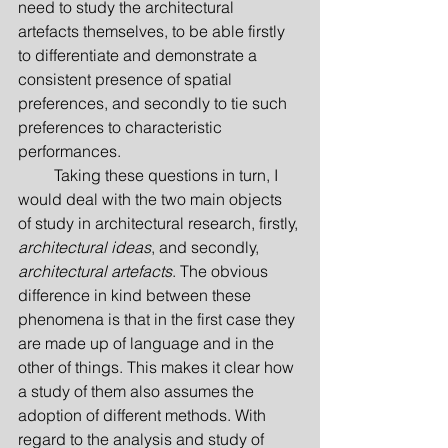
need to study the architectural 
artefacts themselves, to be able firstly 
to differentiate and demonstrate a 
consistent presence of spatial 
preferences, and secondly to tie such 
preferences to characteristic 
performances.
         Taking these questions in turn, I 
would deal with the two main objects 
of study in architectural research, firstly, 
architectural ideas
, and secondly, 
architectural artefacts
. The obvious 
difference in kind between these 
phenomena is that in the first case they 
are made up of language and in the 
other of things. This makes it clear how 
a study of them also assumes the 
adoption of different methods. With 
regard to the analysis and study of 