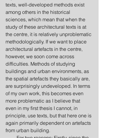
texts, well-developed methods exist 
among others in the historical 
sciences, which mean that when the 
study of these architectural texts is at 
the centre, it is relatively unproblematic 
methodologically. If we want to place 
architectural artefacts in the centre, 
however, we soon come across 
difficulties. Methods of studying 
buildings and urban environments, as 
the spatial artefacts they basically are, 
are surprisingly undeveloped. In terms 
of my own work, this becomes even 
more problematic as I believe that 
even in my first thesis I cannot, in 
principle, use texts, but that here one is 
again primarily dependent on artefacts 
from urban building.
         For two reasons: Firstly, since the 