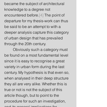
became the subject of architectural 
knowledge to a degree not 
encountered before.
[4]
 The point of 
departure for my thesis-work can thus 
be said to be an attempt to with a 
deeper analysis capture this category 
of urban design that has prevailed 
through the 20th century.
         Obviously such a category must 
be found on a most fundamental level 
since it is easy to recognise a great 
variety in urban form during the last 
century. My hypothesis is that even so, 
when analysed in their deep structure 
they all are very alike. Whether this is 
true or not is not the subject of this 
article though, but to point to the 
procedure for such an investigation, 
and its general implications for 