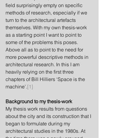
field surprisingly empty on specific 
methods of research, especially if we 
turn to the architectural artefacts 
themselves. With my own thesis-work 
as a starting point I want to point to 
some of the problems this poses. 
Above all as to point to the need for 
more powerful descriptive methods in 
architectural research. In this I am 
heavily relying on the first three 
chapters of Bill Hilliers ‘Space is the 
machine’.
[1]
Background to my thesis-work
My thesis work results from questions 
about the city and its construction that I 
began to formulate during my 
architectural studies in the 1980s. At 