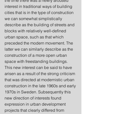
the time there was a newly aroused 
interest in traditional ways of building 
cities that is in the type of construction 
we can somewhat simplistically 
describe as the building of streets and 
blocks with relatively well-defined 
urban space, such as that which 
preceded the modern movement. The 
latter we can similarly describe as the 
construction of a more open urban 
space with freestanding buildings. 
This new interest can be said to have 
arisen as a result of the strong criticism 
that was directed at modernistic urban 
construction in the late 1960s and early 
1970s in Sweden. Subsequently this 
new direction of interests found 
expression in urban development 
projects that clearly differed from 