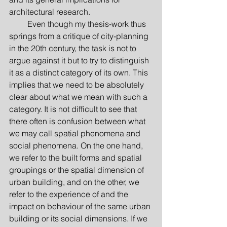
architectural research.
         Even though my thesis-work thus 
springs from a critique of city-planning 
in the 20th century, the task is not to 
argue against it but to try to distinguish 
it as a distinct category of its own. This 
implies that we need to be absolutely 
clear about what we mean with such a 
category. It is not difficult to see that 
there often is confusion between what 
we may call spatial phenomena and 
social phenomena. On the one hand, 
we refer to the built forms and spatial 
groupings or the spatial dimension of 
urban building, and on the other, we 
refer to the experience of and the 
impact on behaviour of the same urban 
building or its social dimensions. If we 