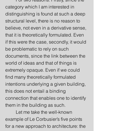
category which I am interested in 
distinguishing is found at such a deep 
structural level, there is no reason to 
believe, not even in a derivative sense, 
that it is theoretically formulated. Even 
if this were the case, secondly, it would 
be problematic to rely on such 
documents, since the link between the 
world of ideas and that of things is 
extremely opaque. Even if we could 
find many theoretically formulated 
intentions underlying a given building, 
this does not entail a binding 
connection that enables one to identify 
them in the building as such.
         Let me take the well-known 
example of Le Corbusier’s five points 
for a new approach to architecture: the 