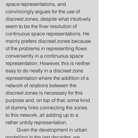
space
 representations, and 
convincingly argues for the use of 
discreet zones, despite what intuitively 
seem to be the finer resolution of 
continuous space representations. He 
mainly prefers discreet zones because 
of the problems in representing flows 
conveniently in a continuous space 
representation. However, this is neither 
easy to do neatly in a discreet zone 
representation where the addition of a 
network of relations between the 
discreet zones is necessary for this 
purpose and, on top of that, some kind 
of dummy links connecting the zones 
to this network, all adding up to a 
rather untidy representation.
         Given the development in urban 
modelling in the last decades, we 