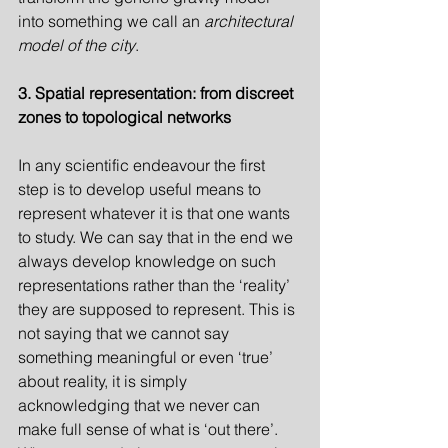
into something we call an 
architectural 
model of the city
.
3. Spatial representation: from discreet 
zones to topological networks
In any scientific endeavour the first 
step is to develop useful means to 
represent whatever it is that one wants 
to study. We can say that in the end we 
always develop knowledge on such 
representations rather than the ‘reality’ 
they are supposed to represent. This is 
not saying that we cannot say 
something meaningful or even ‘true’ 
about reality, it is simply 
acknowledging that we never can 
make full sense of what is ‘out there’. 