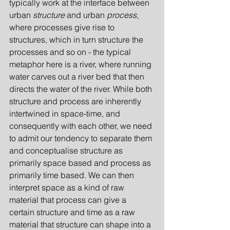
typically work at the interface between 
urban 
structure
 and urban 
process
, 
where processes give rise to 
structures, which in turn structure the 
processes and so on - the typical 
metaphor here is a river, where running 
water carves out a river bed that then 
directs the water of the river. While both 
structure and process are inherently 
intertwined in space-time, and 
consequently with each other, we need 
to admit our tendency to separate them 
and conceptualise structure as 
primarily space based and process as 
primarily time based. We can then 
interpret space as a kind of raw 
material that process can give a 
certain structure and time as a raw 
material that structure can shape into a 