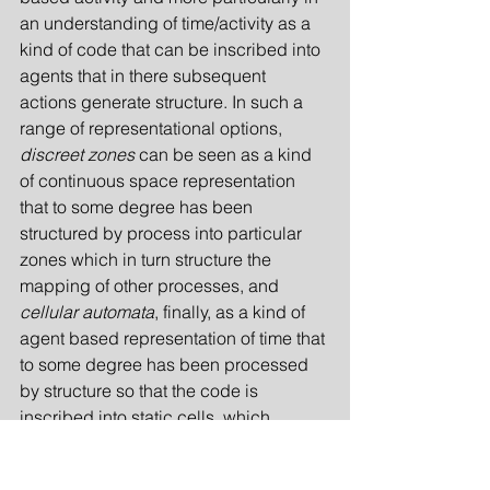
an understanding of time/activity as a 
kind of code that can be inscribed into 
agents that in there subsequent 
actions generate structure. In such a 
range of representational options, 
discreet zones
 can be seen as a kind 
of continuous space representation 
that to some degree has been 
structured by process into particular 
zones which in turn structure the 
mapping of other processes, and 
cellular automata
, finally, as a kind of 
agent based representation of time that 
to some degree has been processed 
by structure so that the code is 
inscribed into static cells, which 
process the further generation of 
structure.