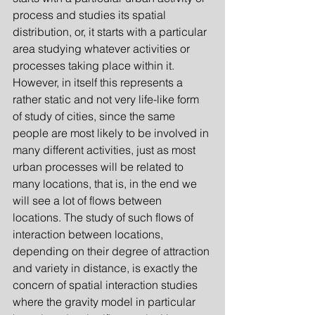
process and studies its spatial 
distribution, or, it starts with a particular 
area studying whatever activities or 
processes taking place within it. 
However, in itself this represents a 
rather static and not very life-like form 
of study of cities, since the same 
people are most likely to be involved in 
many different activities, just as most 
urban processes will be related to 
many locations, that is, in the end we 
will see a lot of flows between 
locations. The study of such flows of 
interaction between locations, 
depending on their degree of attraction 
and variety in distance, is exactly the 
concern of spatial interaction
studies 
where the gravity model in particular 