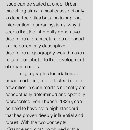
issue can be stated at once. Urban 
modelling aims in most cases not only 
to describe cities but also to support 
intervention in urban systems, why it 
seems that the inherently generative 
discipline of architecture, as opposed 
to, the essentially descriptive 
discipline of geography, would make a 
natural contributor to the development 
of urban models.
         The geographic foundations of 
urban modelling are reflected both in 
how cities in such models normally are 
conceptually determined and spatially 
represented. von Thünen (1826), can 
be said to have set a high standard 
that has proven deeply influential and 
robust. With the two concepts 
distance
 and 
cost
, combined with a 