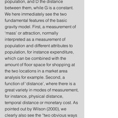
population, and D the distance 
between them, while G is a constant. 
We here immediately see the two 
fundamental features of the basic 
gravity model. First, a measurement of 
‘mass’ or attraction, normally 
interpreted as a measurement of 
population and different attributes to 
population, for instance expenditure, 
which can be combined with the 
amount of floor space for shopping at 
the two locations in a market area 
analysis for example. Second, a 
function of ‘distance’, where there is a 
great variety in modes of measurement, 
for instance, physical distance, 
temporal distance or monetary cost. As 
pointed out by Wilson (2000), we 
clearly also see the “two obvious ways 