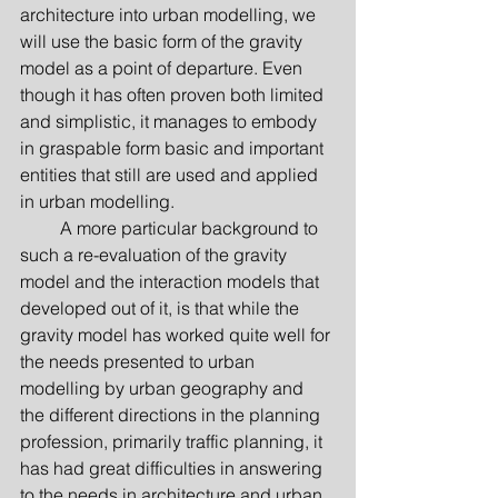
architecture into urban modelling, we 
will use the basic form of the gravity 
model as a point of departure. Even 
though it has often proven both limited 
and simplistic, it manages to embody 
in graspable form basic and important 
entities that still are used and applied 
in urban modelling.
         A more particular background to 
such a re-evaluation of the gravity 
model and the interaction models that 
developed out of it, is that while the 
gravity model has worked quite well for 
the needs presented to urban 
modelling by urban geography and 
the different directions in the planning 
profession, primarily traffic planning, it 
has had great difficulties in answering 
to the needs in architecture and urban 