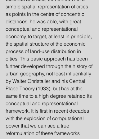
simple spatial representation of cities 
as points in the centre of concentric 
distances, he was able, with great 
conceptual and representational 
economy, to target, at least in principle, 
the spatial structure of the economic 
process of land-use distribution in 
cities. This basic approach has been 
further developed through the history of 
urban geography, not least influentially 
by Walter Christaller and his Central 
Place Theory (1933), but has at the 
same time to a high degree retained its 
conceptual and representational 
framework. It is first in recent decades 
with the explosion of computational 
power that we can see a true 
reformulation of these frameworks 