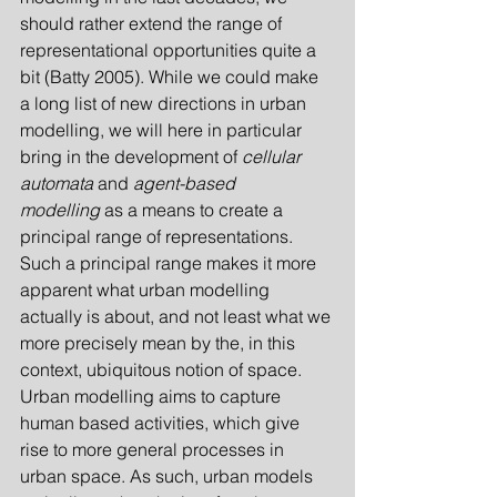
should rather extend the range of 
representational opportunities quite a 
bit (Batty 2005). While we could make 
a long list of new directions in urban 
modelling, we will here in particular 
bring in the development of 
cellular 
automata
 and 
agent-based 
modelling
 as a means to create a 
principal range of representations. 
Such a principal range makes it more 
apparent what urban modelling 
actually is about, and not least what we 
more precisely mean by the, in this 
context, ubiquitous notion of space. 
Urban modelling aims to capture 
human based activities, which give 
rise to more general processes in 
urban space. As such, urban models 