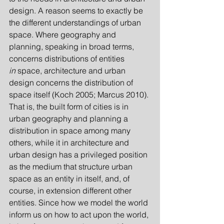
design. A reason seems to exactly be 
the different understandings of urban 
space. Where geography and 
planning, speaking in broad terms, 
concerns distributions of entities 
in
 space, architecture and urban 
design concerns the distribution of 
space itself (Koch 2005; Marcus 2010). 
That is, the built form of cities is in 
urban geography and planning a 
distribution in space among many 
others, while it in architecture and 
urban design has a privileged position 
as the medium that structure urban 
space as an entity in itself, and, of 
course, in extension different other 
entities. Since how we model the world 
inform us on how to act upon the world, 