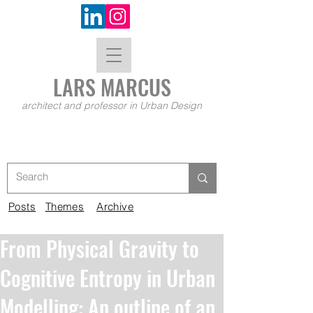
LARS MA
RCUS
architect and professor in Urban Design
Posts
Themes
Archive
From Physical Gravity to
Cognitive Entropy in Urban
Modelling: An outline of an