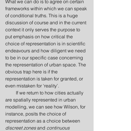
What we can do is to agree on certain 
frameworks within which we can speak 
of conditional truths. This is a huge 
discussion of course and in the current 
context it only serves the purpose to 
put emphasis on how critical the 
choice of representation is in scientific 
endeavours and how diligent we need 
to be in our specific case concerning 
the representation of urban space. The 
obvious trap here is if the 
representation is taken for granted, or 
even mistaken for ‘reality’.
         If we return to how cities actually 
are spatially represented in urban 
modelling, we can see how Wilson, for 
instance, posits the choice of 
representation as a choice between 
discreet zones
 and 
continuous 