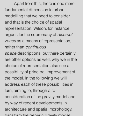
         Apart from this, there is one more 
fundamental dimension to urban 
modelling that we need to consider 
and that is the choice of spatial 
representation. Wilson, for instance, 
argues for the supremacy of 
discreet 
zones
 as a means of representation, 
rather than 
continuous 
space
 descriptions, but there certainly 
are other options as well, why we in the 
choice of representation also see a 
possibility of principal improvement of 
the model. In the following we will 
address each of these possibilities in 
turn, aiming to, through a re-
consideration of the gravity model and 
by way of recent developments in 
architecture and spatial morphology, 
transform the generic gravity model 