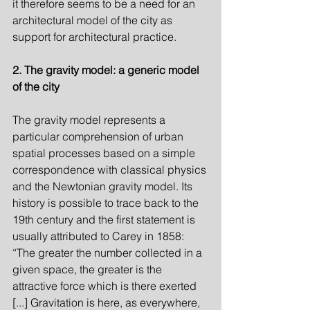
it therefore seems to be a need for an 
architectural model of the city as 
support for architectural practice.
2. The gravity model: a generic model 
of the city
The gravity model represents a 
particular comprehension of urban 
spatial processes based on a simple 
correspondence with classical physics 
and the Newtonian gravity model. Its 
history is possible to trace back to the 
19th century and the first statement is 
usually attributed to Carey in 1858: 
“The greater the number collected in a 
given space, the greater is the 
attractive force which is there exerted 
[...] Gravitation is here, as everywhere, 