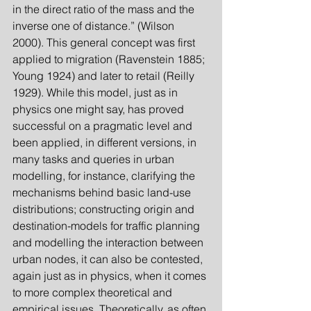
in the direct ratio of the mass and the 
inverse one of distance.” (Wilson 
2000). This general concept was first 
applied to migration (Ravenstein 1885; 
Young 1924) and later to retail (Reilly 
1929). While this model, just as in 
physics one might say, has proved 
successful on a pragmatic level and 
been applied, in different versions, in 
many tasks and queries in urban 
modelling, for instance, clarifying the 
mechanisms behind basic land-use 
distributions; constructing origin and 
destination-models for traffic planning 
and modelling the interaction between 
urban nodes, it can also be contested, 
again just as in physics, when it comes 
to more complex theoretical and 
empirical issues. Theoretically, as often 