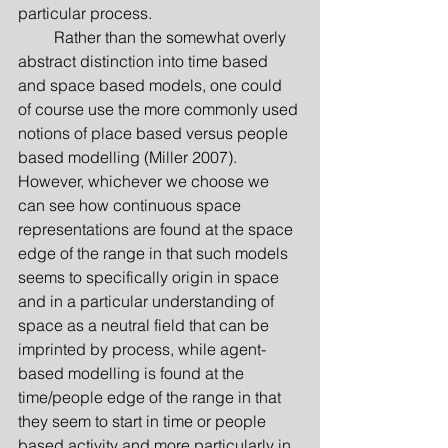
particular process.
         Rather than the somewhat overly 
abstract distinction into time based 
and space based models, one could 
of course use the more commonly used 
notions of place based versus people 
based modelling (Miller 2007). 
However, whichever we choose we 
can see how continuous space 
representations are found at the space 
edge of the range in that such models 
seems to specifically origin in space 
and in a particular understanding of 
space as a neutral field that can be 
imprinted by process, while agent-
based modelling is found at the 
time/people edge of the range in that 
they seem to start in time or people 
based activity and more particularly in 