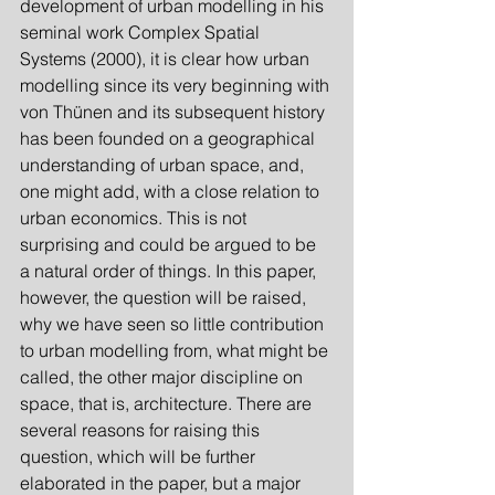
development of urban modelling in his 
seminal work Complex Spatial 
Systems (2000), it is clear how urban 
modelling since its very beginning with 
von Thünen and its subsequent history 
has been founded on a geographical 
understanding of urban space, and, 
one might add, with a close relation to 
urban economics. This is not 
surprising and could be argued to be 
a natural order of things. In this paper, 
however, the question will be raised, 
why we have seen so little contribution 
to urban modelling from, what might be 
called, the other major discipline on 
space, that is, architecture. There are 
several reasons for raising this 
question, which will be further 
elaborated in the paper, but a major 