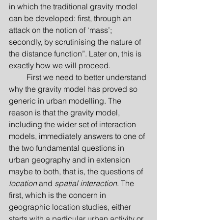
in which the traditional gravity model 
can be developed: first, through an 
attack on the notion of ‘mass’; 
secondly, by scrutinising the nature of 
the distance function”. Later on, this is 
exactly how we will proceed.
         First we need to better understand 
why the gravity model has proved so 
generic in urban modelling. The 
reason is that the gravity model, 
including the wider set of interaction 
models, immediately answers to one of 
the two fundamental questions in 
urban geography and in extension 
maybe to both, that is, the questions of 
location
 and 
spatial interaction
. The 
first, which is the concern in 
geographic location studies, either 
starts with a particular urban activity or 