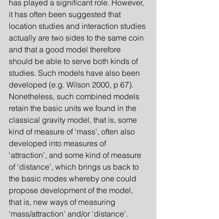
has played a significant role. However, 
it has often been suggested that 
location studies and interaction studies 
actually are two sides to the same coin 
and that a good model therefore 
should be able to serve both kinds of 
studies. Such models have also been 
developed (e.g. Wilson 2000, p 67). 
Nonetheless, such combined models 
retain the basic units we found in the 
classical gravity model, that is, some 
kind of measure of ‘mass’, often also 
developed into measures of 
‘attraction’, and some kind of measure 
of ‘distance’, which brings us back to 
the basic modes whereby one could 
propose development of the model, 
that is, new ways of measuring 
‘mass/attraction’ and/or ‘distance’.