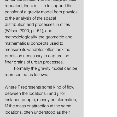
repeated, there is little to support the 
transfer of a gravity model from physics 
to the analysis of the spatial 
distribution and processes in cities 
(Wilson 2000, p 151), and 
methodologically, the geometric and 
mathematical concepts used to 
measure its variables often lack the 
precision necessary to capture the 
finer grains of urban processes.
         Formally the gravity model can be 
represented as follows:
Where F represents some kind of flow 
between the locations i and j, for 
instance people, money or information, 
M the mass or attraction at the same 
locations, often understood as their 