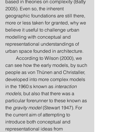
based in theories on complexity (Batty 
2005). Even so, the inherent 
geographic foundations are still there, 
more or less taken for granted, why we 
believe it useful to challenge urban 
modelling with conceptual and 
representational understandings of 
urban space founded in architecture.
         According to Wilson (2000), we 
can see how the early models, by such 
people as von Thünen and Christaller, 
developed into more complex models 
in the 1960:s known as 
interaction 
models
, but also that there was a 
particular forerunner to these known as 
the 
gravity model
 (Stewart 1947). For 
the current aim of attempting to 
introduce both conceptual and 
representational ideas from 