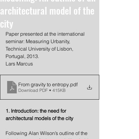
architectural model of the
city
Paper presented at the international 
seminar: Measuring Urbanity, 
Technical University of Lisbon, 
Portugal, 2013.
Lars Marcus
From gravity to entropy
.pdf
Download PDF • 415KB
1. Introduction: the need for 
architectural models of the city
Following Alan Wilson’s outline of the 