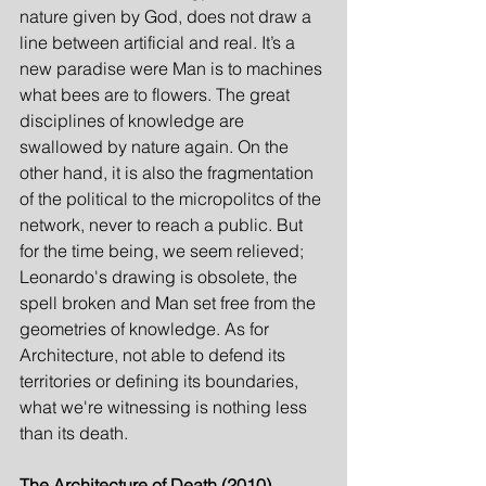
nature given by God, does not draw a 
line between artificial and real. It’s a 
new paradise were Man is to machines 
what bees are to flowers. The great 
disciplines of knowledge are 
swallowed by nature again. On the 
other hand, it is also the fragmentation 
of the political to the micropolitcs of the 
network, never to reach a public. But 
for the time being, we seem relieved; 
Leonardo's drawing is obsolete, the 
spell broken and Man set free from the 
geometries of knowledge. As for 
Architecture, not able to defend its 
territories or defining its boundaries, 
what we're witnessing is nothing less 
than its death.
The Architecture of Death (2010)