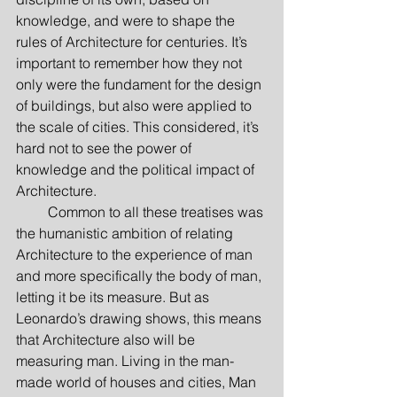
knowledge, and were to shape the 
rules of Architecture for centuries. It’s 
important to remember how they not 
only were the fundament for the design 
of buildings, but also were applied to 
the scale of cities. This considered, it’s 
hard not to see the power of 
knowledge and the political impact of 
Architecture.
         Common to all these treatises was 
the humanistic ambition of relating 
Architecture to the experience of man 
and more specifically the body of man, 
letting it be its measure. But as 
Leonardo’s drawing shows, this means 
that Architecture also will be 
measuring man. Living in the man-
made world of houses and cities, Man 