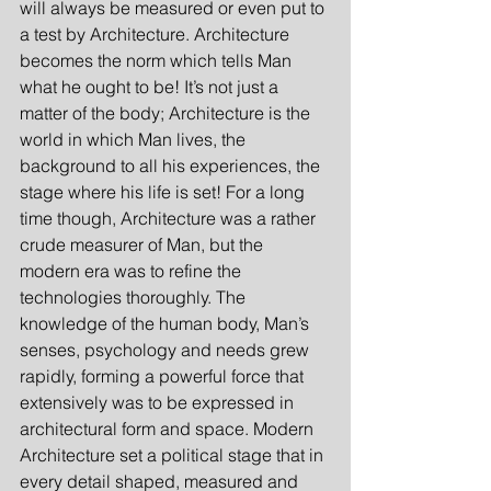
will always be measured or even put to 
a test by Architecture. Architecture 
becomes the norm which tells Man 
what he ought to be! It’s not just a 
matter of the body; Architecture is the 
world in which Man lives, the 
background to all his experiences, the 
stage where his life is set! For a long 
time though, Architecture was a rather 
crude measurer of Man, but the 
modern era was to refine the 
technologies thoroughly. The 
knowledge of the human body, Man’s 
senses, psychology and needs grew 
rapidly, forming a powerful force that 
extensively was to be expressed in 
architectural form and space. Modern 
Architecture set a political stage that in 
every detail shaped, measured and 