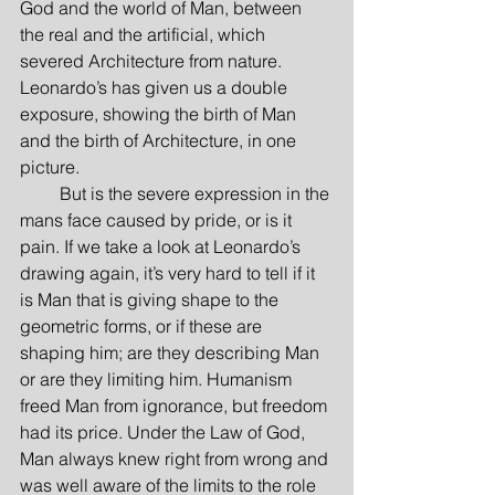
God and the world of Man, between 
the real and the artificial, which 
severed Architecture from nature. 
Leonardo’s has given us a double 
exposure, showing the birth of Man 
and the birth of Architecture, in one 
picture.
         But is the severe expression in the 
mans face caused by pride, or is it 
pain. If we take a look at Leonardo’s 
drawing again, it’s very hard to tell if it 
is Man that is giving shape to the 
geometric forms, or if these are 
shaping him; are they describing Man 
or are they limiting him. Humanism 
freed Man from ignorance, but freedom 
had its price. Under the Law of God, 
Man always knew right from wrong and 
was well aware of the limits to the role 