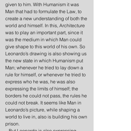
given to him. With Humanism it was 
Man that had to formulate the Law, to 
create a new understanding of both the 
world and himself. In this, Architecture 
was to play an important part, since it 
was the medium in which Man could 
give shape to this world of his own. So 
Leonardo’s drawing is also showing us 
the new state in which Humanism put 
Man; whenever he tried to lay down a 
rule for himself, or whenever he tried to 
express who he was, he was also 
expressing the limits of himself; the 
borders he could not pass, the rules he 
could not break. It seems like Man in 
Leonardo’s picture, while shaping a 
world to live in, also is building his own 
prison.
   But Leonardo is also expressing 