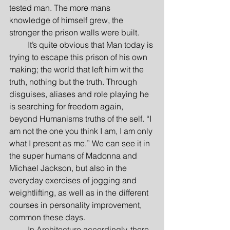
tested man. The more mans 
knowledge of himself grew, the 
stronger the prison walls were built.
         It’s quite obvious that Man today is 
trying to escape this prison of his own 
making; the world that left him wit the 
truth, nothing but the truth. Through 
disguises, aliases and role playing he 
is searching for freedom again, 
beyond Humanisms truths of the self. “I 
am not the one you think I am, I am only 
what I present as me.” We can see it in 
the super humans of Madonna and 
Michael Jackson, but also in the 
everyday exercises of jogging and 
weightlifting, as well as in the different 
courses in personality improvement, 
common these days.
         In Architecture accordingly, there 