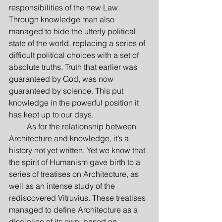
responsibilities of the new Law. 
Through knowledge man also 
managed to hide the utterly political 
state of the world, replacing a series of 
difficult political choices with a set of 
absolute truths. Truth that earlier was 
guaranteed by God, was now 
guaranteed by science. This put 
knowledge in the powerful position it 
has kept up to our days.
         As for the relationship between 
Architecture and knowledge, it’s a 
history not yet written. Yet we know that 
the spirit of Humanism gave birth to a 
series of treatises on Architecture, as 
well as an intense study of the 
rediscovered Vitruvius. These treatises 
managed to define Architecture as a 
discipline of its own, based on 