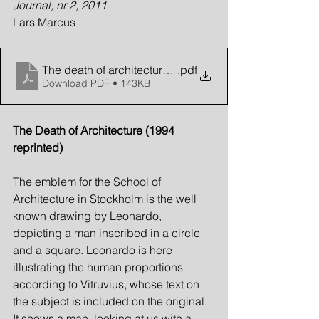
Journal, nr 2, 2011
Lars Marcus
The death of architecture (revisited)
.pdf
Download PDF • 143KB
The Death of Architecture (1994 
reprinted)
The emblem for the School of 
Architecture in Stockholm is the well 
known drawing by Leonardo, 
depicting a man inscribed in a circle 
and a square. Leonardo is here 
illustrating the human proportions 
according to Vitruvius, whose text on 
the subject is included on the original. 
It shows a man, looking at us with a 