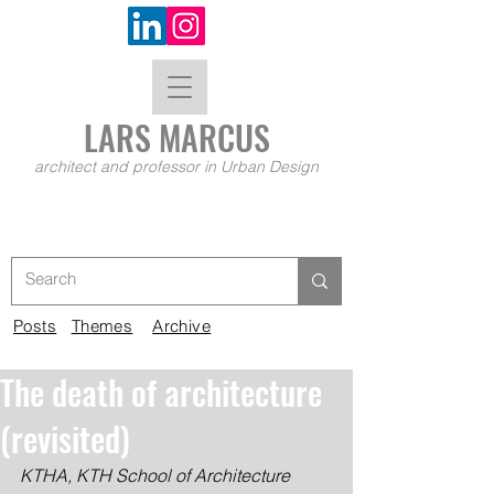
LARS MA
RCUS
architect and professor in Urban Design
Posts
Themes
Archive
The death of architecture
(revisited)
KTHA, KTH School of Architecture 