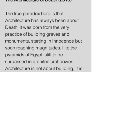
The true paradox here is that 
Architecture has always been about 
Death, it was born from the very 
practice of building graves and 
monuments, starting in innocence but 
soon reaching magnitudes, like the 
pyramids of Egypt, still to be 
surpassed in architectural power. 
Architecture is not about building, it is 
about telling a story in brick and mortar 
about building. In Architecture there is 
always a double, the building and the 
story of the building, this is what 
distinguishes it from building in 
general. This inherent need to tell the 
story about itself is the source of the 
tragic Midas touch so typical for 