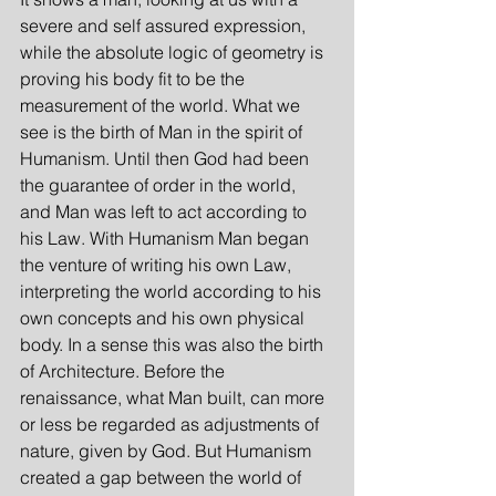
severe and self assured expression, 
while the absolute logic of geometry is 
proving his body fit to be the 
measurement of the world. What we 
see is the birth of Man in the spirit of 
Humanism. Until then God had been 
the guarantee of order in the world, 
and Man was left to act according to 
his Law. With Humanism Man began 
the venture of writing his own Law, 
interpreting the world according to his 
own concepts and his own physical 
body. In a sense this was also the birth 
of Architecture. Before the 
renaissance, what Man built, can more 
or less be regarded as adjustments of 
nature, given by God. But Humanism 
created a gap between the world of 