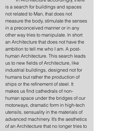
is a search for buildings and spaces 
not related to Man, that does not 
measure the body, stimulate the senses 
in a preconceived manner or in any 
other way tries to manipulate. In short 
an Architecture that does not have the 
ambition to tell me who I am. A post-
human Architecture. This search leads 
us to new fields of Architecture, like 
industrial buildings, designed not for 
humans but rather the production of 
ships or the refinement of steel. It 
makes us find cathedrals of non-
human space under the bridges of our 
motorways, dramatic form in high-tech 
utensils, sensuality in the materials of 
advanced machinery. It’s the aesthetics 
of an Architecture that no longer tries to 