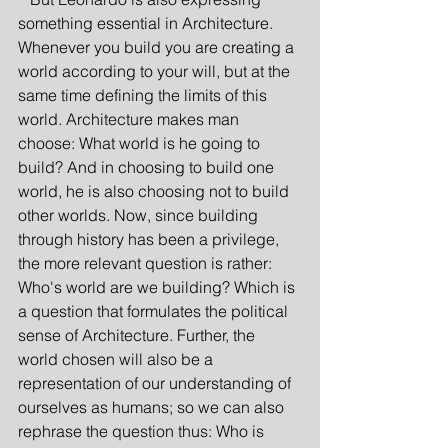
something essential in Architecture. 
Whenever you build you are creating a 
world according to your will, but at the 
same time defining the limits of this 
world. Architecture makes man 
choose: What world is he going to 
build? And in choosing to build one 
world, he is also choosing not to build 
other worlds. Now, since building 
through history has been a privilege, 
the more relevant question is rather: 
Who's world are we building? Which is 
a question that formulates the political 
sense of Architecture. Further, the 
world chosen will also be a 
representation of our understanding of 
ourselves as humans; so we can also 
rephrase the question thus: Who is 