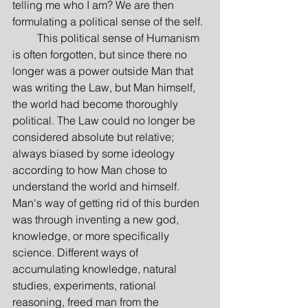
telling me who I am? We are then 
formulating a political sense of the self.
         This political sense of Humanism 
is often forgotten, but since there no 
longer was a power outside Man that 
was writing the Law, but Man himself, 
the world had become thoroughly 
political. The Law could no longer be 
considered absolute but relative; 
always biased by some ideology 
according to how Man chose to 
understand the world and himself. 
Man's way of getting rid of this burden 
was through inventing a new god, 
knowledge, or more specifically 
science. Different ways of 
accumulating knowledge, natural 
studies, experiments, rational 
reasoning, freed man from the 