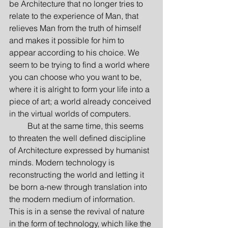
be Architecture that no longer tries to 
relate to the experience of Man, that 
relieves Man from the truth of himself 
and makes it possible for him to 
appear according to his choice. We 
seem to be trying to find a world where 
you can choose who you want to be, 
where it is alright to form your life into a 
piece of art; a world already conceived 
in the virtual worlds of computers.
         But at the same time, this seems 
to threaten the well defined discipline 
of Architecture expressed by humanist 
minds. Modern technology is 
reconstructing the world and letting it 
be born a-new through translation into 
the modern medium of information. 
This is in a sense the revival of nature 
in the form of technology, which like the 